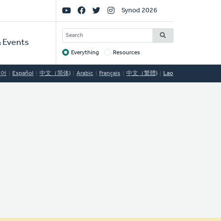
Social
Synod 2026
Links
SEARCH
 Events
Everything
Resources
Target
국어
Español
中文（简体)
Arabic
Français
中文（繁體)
Lao