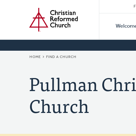
Secon
Home
Skip
F
to
Primar
Naviga
main
Welcom
Naviga
content
BREADCRUMB
HOME
FIND A CHURCH
Pullman Chri
Church