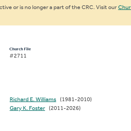
ive or is no longer a part of the CRC. Visit our
Chur
Church File
#2711
Richard E. Williams
(1981-2010)
Gary K. Foster
(2011-2026)