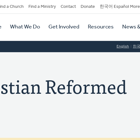
dary
ind a Church
Find a Ministry
Contact
Donate
한국어 Español More
y
tion
e
What We Do
Get Involved
Resources
News &
tion
English
한
stian Reformed