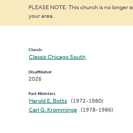
Warning
PLEASE NOTE: This church is no longer act
your area.
message
Classis
Classis Chicago South
Disaffiliated
2026
Past Ministers
Harold E. Botts
(1972-1980)
Carl G. Kromminga
(1978-1986)