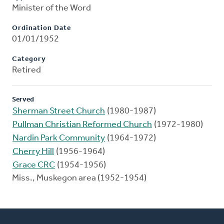
Minister of the Word
Ordination Date
01/01/1952
Category
Retired
Served
Sherman Street Church
(1980-1987)
Pullman Christian Reformed Church
(1972-1980)
Nardin Park Community
(1964-1972)
Cherry Hill
(1956-1964)
Grace CRC
(1954-1956)
Miss., Muskegon area (1952-1954)