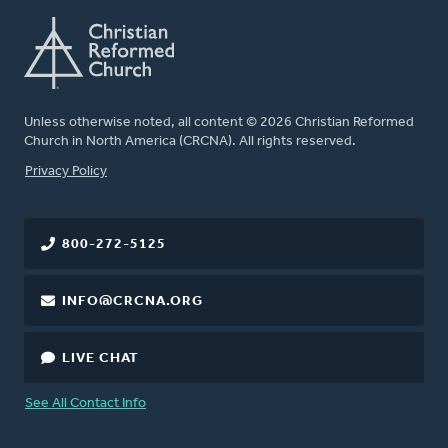
Unless otherwise noted, all content © 2026 Christian Reformed
Church in North America (CRCNA). All rights reserved.
FOOTER
Privacy Policy
800-272-5125
INFO@CRCNA.ORG
LIVE CHAT
See All Contact Info