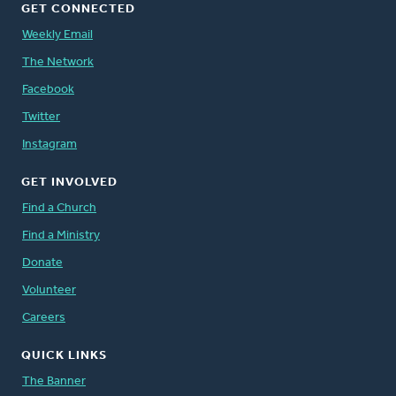
GET CONNECTED
Weekly Email
The Network
Facebook
Twitter
Instagram
GET INVOLVED
Find a Church
Find a Ministry
Donate
Volunteer
Careers
QUICK LINKS
The Banner