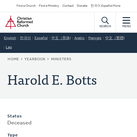
Skip
Secondary
Find a Church
Find a Ministry
Contact
Donate
한국어 Español More
to
Navigation
Home
main
content
SEARCH
MENU
English
한국어
Español
中文（简体)
Arabic
Français
中文（繁體)
Lao
BREADCRUMB
HOME
YEARBOOK
MINISTERS
Harold E. Botts
Status
Deceased
Type