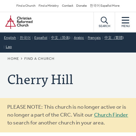
Skip
Secondary
Find a Church
Find a Ministry
Contact
Donate
한국어 Español More
to
Navigation
Home
main
content
SEARCH
MENU
English
한국어
Español
中文（简体)
Arabic
Français
中文（繁體)
Lao
BREADCRUMB
HOME
FIND A CHURCH
Cherry Hill
Warning
PLEASE NOTE: This church is no longer active or is
message
no longer a part of the CRC. Visit our
Church Finder
to search for another church in your area.