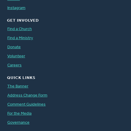
Instagram
GET INVOLVED
Find a Church
Find a Ministry
Donate
Volunteer
Careers
QUICK LINKS
The Banner
Address Change Form
Comment Guidelines
For the Media
Governance