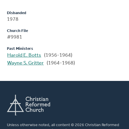
Disbanded
1978
Church File
#9981
Past Ministers
Harold E. Botts
(1956-1964)
Wayne S. Gritter
(1964-1968)
Unless otherwise noted, all content © 2026 Christian Reformed