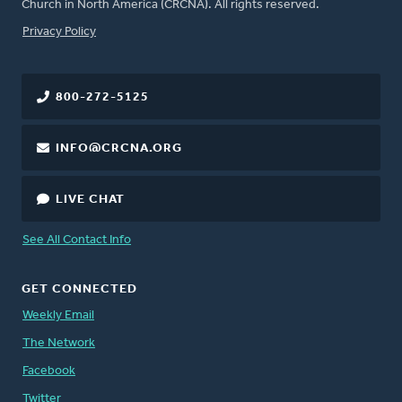
Church in North America (CRCNA). All rights reserved.
FOOTER
Privacy Policy
800-272-5125
INFO@CRCNA.ORG
LIVE CHAT
See All Contact Info
GET CONNECTED
Weekly Email
The Network
Facebook
Twitter