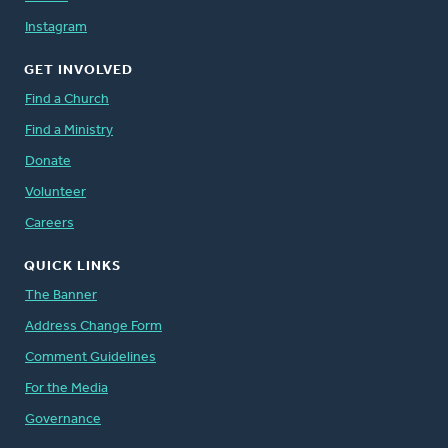
Instagram
GET INVOLVED
Find a Church
Find a Ministry
Donate
Volunteer
Careers
QUICK LINKS
The Banner
Address Change Form
Comment Guidelines
For the Media
Governance