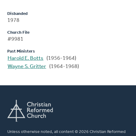
Disbanded
1978
Church File
#9981
Past Ministers
Harold E. Botts
(1956-1964)
Wayne S. Gritter
(1964-1968)
Unless otherwise noted, all content © 2026 Christian Reformed