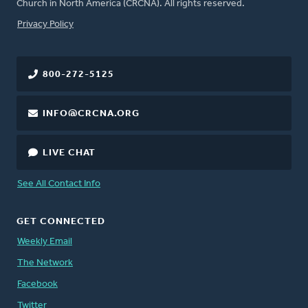
Church in North America (CRCNA). All rights reserved.
FOOTER
Privacy Policy
800-272-5125
INFO@CRCNA.ORG
LIVE CHAT
See All Contact Info
GET CONNECTED
Weekly Email
The Network
Facebook
Twitter