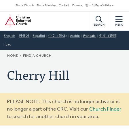
Skip
Secondary
Find a Church
Find a Ministry
Contact
Donate
한국어 Español More
to
Navigation
Home
main
content
SEARCH
MENU
English
한국어
Español
中文（简体)
Arabic
Français
中文（繁體)
Lao
BREADCRUMB
HOME
FIND A CHURCH
Cherry Hill
Warning
PLEASE NOTE: This church is no longer active or is
message
no longer a part of the CRC. Visit our
Church Finder
to search for another church in your area.