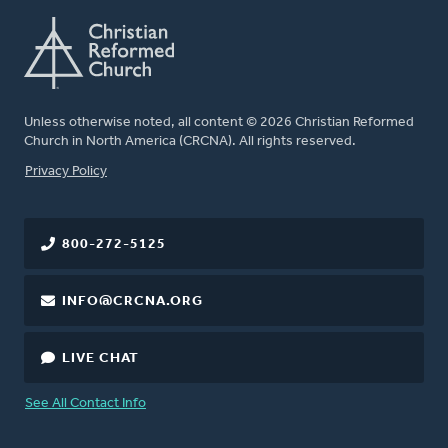
Unless otherwise noted, all content © 2026 Christian Reformed
Church in North America (CRCNA). All rights reserved.
FOOTER
Privacy Policy
800-272-5125
INFO@CRCNA.ORG
LIVE CHAT
See All Contact Info