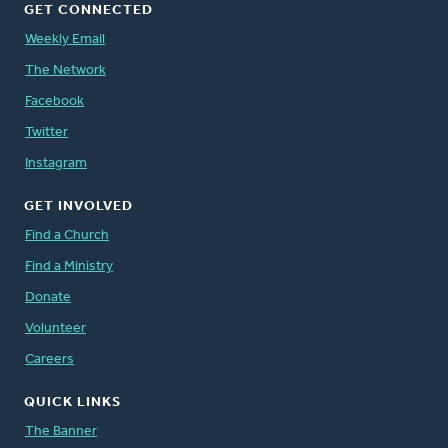
GET CONNECTED
Weekly Email
The Network
Facebook
Twitter
Instagram
GET INVOLVED
Find a Church
Find a Ministry
Donate
Volunteer
Careers
QUICK LINKS
The Banner