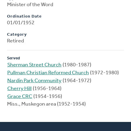
Minister of the Word
Ordination Date
01/01/1952
Category
Retired
Served
Sherman Street Church
(1980-1987)
Pullman Christian Reformed Church
(1972-1980)
Nardin Park Community
(1964-1972)
Cherry Hill
(1956-1964)
Grace CRC
(1954-1956)
Miss., Muskegon area (1952-1954)