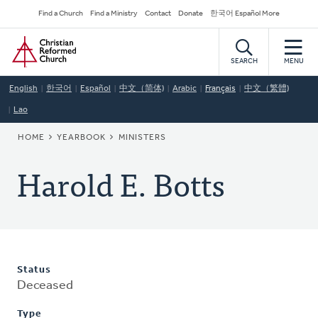
Skip
Secondary
Find a Church
Find a Ministry
Contact
Donate
한국어 Español More
to
Navigation
Home
main
content
SEARCH
MENU
English
한국어
Español
中文（简体)
Arabic
Français
中文（繁體)
Lao
BREADCRUMB
HOME
YEARBOOK
MINISTERS
Harold E. Botts
Status
Deceased
Type