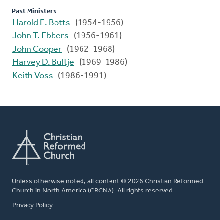
Past Ministers
Harold E. Botts
(1954-1956)
John T. Ebbers
(1956-1961)
John Cooper
(1962-1968)
Harvey D. Bultje
(1969-1986)
Keith Voss
(1986-1991)
Unless otherwise noted, all content © 2026 Christian Reformed
Church in North America (CRCNA). All rights reserved.
FOOTER
Privacy Policy