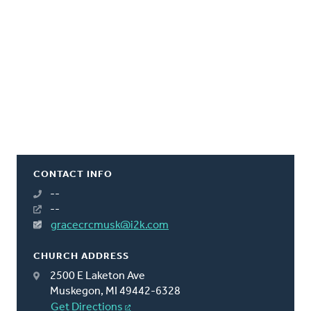
CONTACT INFO
--
--
gracecrcmusk@i2k.com
CHURCH ADDRESS
2500 E Laketon Ave
Muskegon, MI 49442-6328
Get Directions