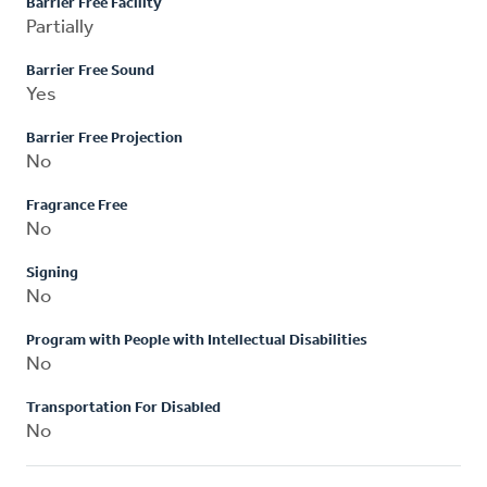
Barrier Free Facility
Partially
Barrier Free Sound
Yes
Barrier Free Projection
No
Fragrance Free
No
Signing
No
Program with People with Intellectual Disabilities
No
Transportation For Disabled
No