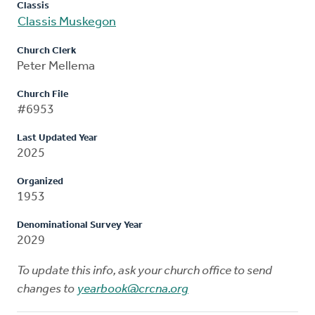
Classis
Classis Muskegon
Church Clerk
Peter Mellema
Church File
#6953
Last Updated Year
2025
Organized
1953
Denominational Survey Year
2029
To update this info, ask your church office to send
changes to
yearbook@crcna.org