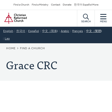
Skip
Secondary
Find a Church
Find a Ministry
Contact
Donate
한국어 Español More
to
Navigation
Home
main
content
SEARCH
MENU
English
한국어
Español
中文（简体)
Arabic
Français
中文（繁體)
Lao
BREADCRUMB
HOME
FIND A CHURCH
Grace CRC