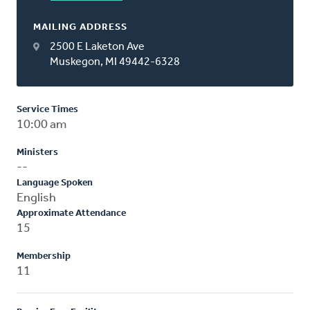
MAILING ADDRESS
2500 E Laketon Ave
Muskegon, MI 49442-6328
Service Times
10:00 am
Ministers
--
Language Spoken
English
Approximate Attendance
15
Membership
11