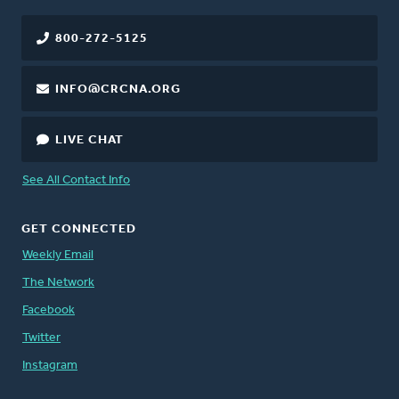
800-272-5125
INFO@CRCNA.ORG
LIVE CHAT
See All Contact Info
GET CONNECTED
Weekly Email
The Network
Facebook
Twitter
Instagram