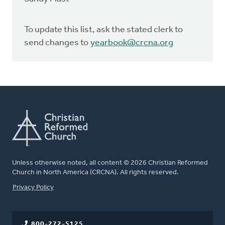
To update this list, ask the stated clerk to
send changes to
yearbook@crcna.org
Unless otherwise noted, all content © 2026 Christian Reformed
Church in North America (CRCNA). All rights reserved.
FOOTER
Privacy Policy
800-272-5125