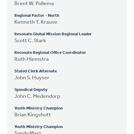
Brent W. Pollema
Regional Pastor - North
Kenneth T. Krause
Resonate Global Mission Regional Leader
Scott C. Stark
Resonate Regional Office Coordinator
Ruth Hiemstra
Stated Clerk Alternate
John S. Huyser
Synodical Deputy
John C. Medendorp
Youth Ministry Champion
Brian Kingshott
Youth Ministry Champion
Sandy Mast