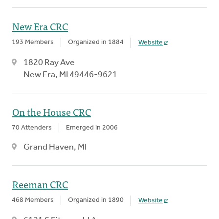
New Era CRC
193 Members
Organized in 1884
Website
1820 Ray Ave
New Era, MI 49446-9621
On the House CRC
70 Attenders
Emerged in 2006
Grand Haven, MI
Reeman CRC
468 Members
Organized in 1890
Website