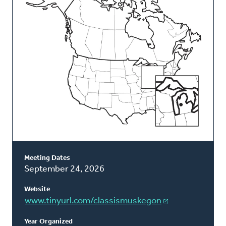
Classis
Meeting Dates
September 24, 2026
Website
www.tinyurl.com/classismuskegon
Year Organized