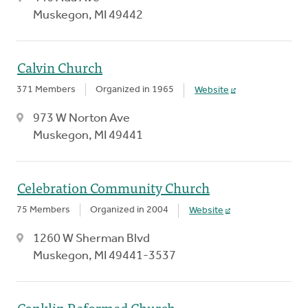
Muskegon, MI 49442
Calvin Church
371 Members
Organized in 1965
Website
973 W Norton Ave
Muskegon, MI 49441
Celebration Community Church
75 Members
Organized in 2004
Website
1260 W Sherman Blvd
Muskegon, MI 49441-3537
Conklin Reformed Church