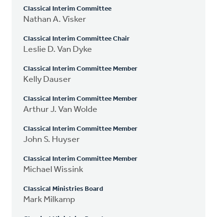
Classical Interim Committee
Nathan A. Visker
Classical Interim Committee Chair
Leslie D. Van Dyke
Classical Interim Committee Member
Kelly Dauser
Classical Interim Committee Member
Arthur J. Van Wolde
Classical Interim Committee Member
John S. Huyser
Classical Interim Committee Member
Michael Wissink
Classical Ministries Board
Mark Milkamp