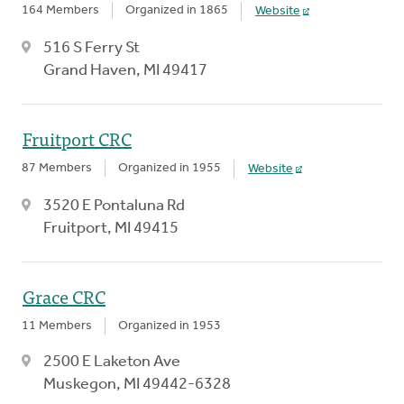
164 Members
Organized in 1865
Website
516 S Ferry St
Grand Haven, MI 49417
Fruitport CRC
87 Members
Organized in 1955
Website
3520 E Pontaluna Rd
Fruitport, MI 49415
Grace CRC
11 Members
Organized in 1953
2500 E Laketon Ave
Muskegon, MI 49442-6328