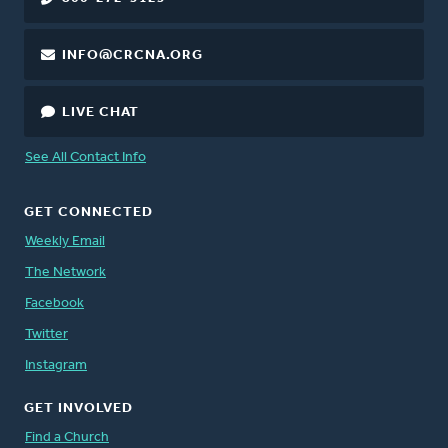
INFO@CRCNA.ORG
LIVE CHAT
See All Contact Info
GET CONNECTED
Weekly Email
The Network
Facebook
Twitter
Instagram
GET INVOLVED
Find a Church