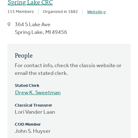
Spring Lake CRC
115 Members
Organized in 1882
Website
364 S Lake Ave
Spring Lake, MI 49456
People
For contact info, check the classis website or
email the stated clerk.
Stated Clerk
Drew K. Sweetman
Classical Treasurer
Lori Vander Laan
COD Member
John S. Huyser