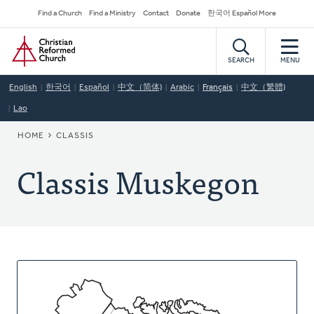
Skip
Secondary
Find a Church
Find a Ministry
Contact
Donate
한국어 Español More
to
Navigation
Home
main
content
SEARCH
MENU
English
한국어
Español
中文（简体)
Arabic
Français
中文（繁體)
Lao
BREADCRUMB
HOME
CLASSIS
Classis Muskegon
About
This