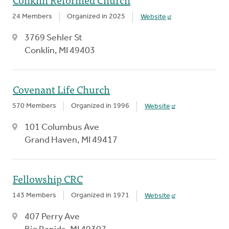
24 Members
Organized in 2025
Website
3769 Sehler St
Conklin, MI 49403
Covenant Life Church
570 Members
Organized in 1996
Website
101 Columbus Ave
Grand Haven, MI 49417
Fellowship CRC
143 Members
Organized in 1971
Website
407 Perry Ave