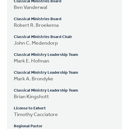
Classical Ministries Board
Ben Vanderwal
Classical Ministries Board
Robert R. Broekema
Classical Ministries Board Chair
John C. Medendorp
Classical Ministry Leadership Team
Mark E. Hofman
Classical Ministry Leadership Team
Mark A. Brondyke
Classical Ministry Leadership Team
Brian Kingshott
License to Exhort
Timothy Cacciatore
Regional Pastor