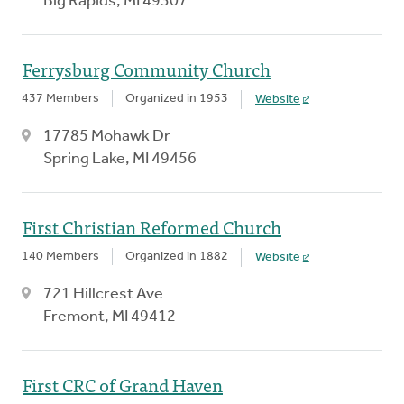
Big Rapids, MI 49307
Ferrysburg Community Church
437 Members
Organized in 1953
Website
17785 Mohawk Dr
Spring Lake, MI 49456
First Christian Reformed Church
140 Members
Organized in 1882
Website
721 Hillcrest Ave
Fremont, MI 49412
First CRC of Grand Haven