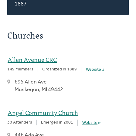
1887
Churches
Allen Avenue CRC
149 Members
Organized in 1889
Website
695 Allen Ave
Muskegon, MI 49442
Angel Community Church
30 Attenders
Emerged in 2001
Website
446 Ada Ave