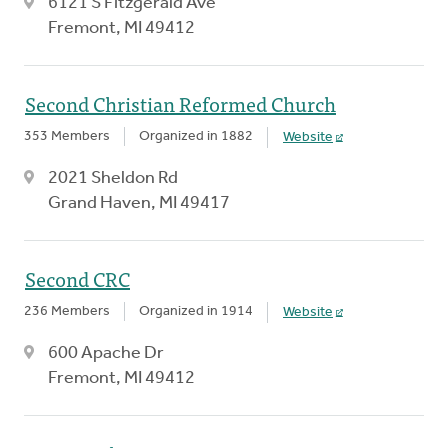
6121 S Fitzgerald Ave
Fremont, MI 49412
Second Christian Reformed Church
353 Members
Organized in 1882
Website
2021 Sheldon Rd
Grand Haven, MI 49417
Second CRC
236 Members
Organized in 1914
Website
600 Apache Dr
Fremont, MI 49412