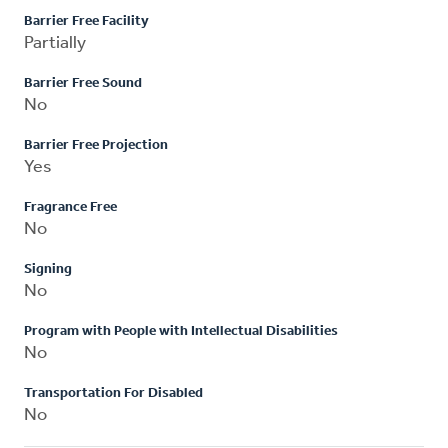
Barrier Free Facility
Partially
Barrier Free Sound
No
Barrier Free Projection
Yes
Fragrance Free
No
Signing
No
Program with People with Intellectual Disabilities
No
Transportation For Disabled
No