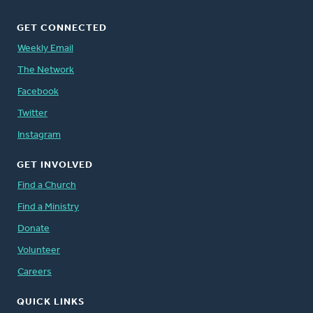
GET CONNECTED
Weekly Email
The Network
Facebook
Twitter
Instagram
GET INVOLVED
Find a Church
Find a Ministry
Donate
Volunteer
Careers
QUICK LINKS