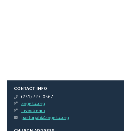
CONTACT INFO
(231) 727-0567
angelcc.org
Livestream
pastorjah@angelcc.org
CHURCH ADDRESS