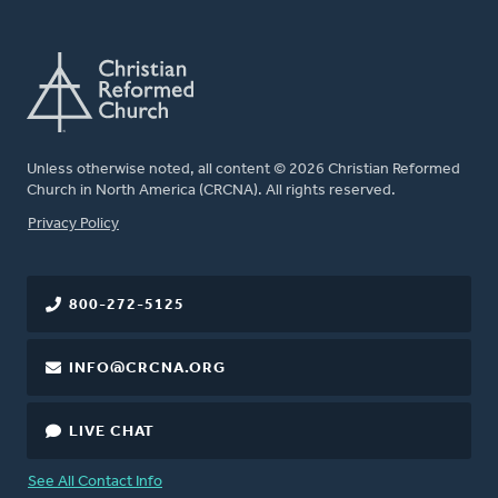
Unless otherwise noted, all content © 2026 Christian Reformed
Church in North America (CRCNA). All rights reserved.
FOOTER
Privacy Policy
800-272-5125
INFO@CRCNA.ORG
LIVE CHAT
See All Contact Info