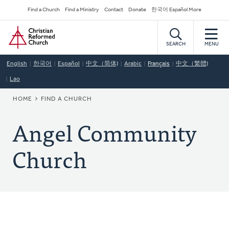
Skip
Secondary
Find a Church
Find a Ministry
Contact
Donate
한국어 Español More
to
Navigation
Home
main
content
SEARCH
MENU
English
한국어
Español
中文（简体)
Arabic
Français
中文（繁體)
Lao
BREADCRUMB
HOME
FIND A CHURCH
Angel Community
Church