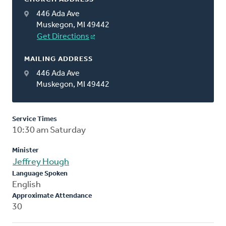
446 Ada Ave
Muskegon, MI 49442
Get Directions
MAILING ADDRESS
446 Ada Ave
Muskegon, MI 49442
Service Times
10:30 am Saturday
Minister
Jeffrey Hough
Language Spoken
English
Approximate Attendance
30