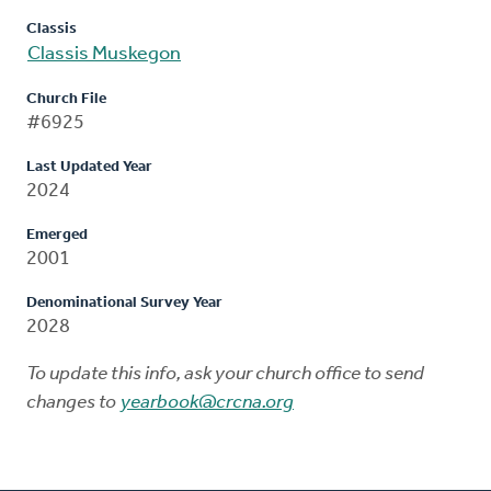
Classis
Classis Muskegon
Church File
#6925
Last Updated Year
2024
Emerged
2001
Denominational Survey Year
2028
To update this info, ask your church office to send
changes to
yearbook@crcna.org