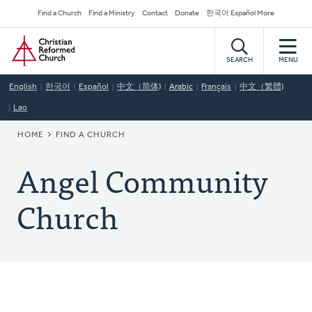
Skip
Secondary
Find a Church
Find a Ministry
Contact
Donate
한국어 Español More
to
Navigation
Home
main
content
SEARCH
MENU
English
한국어
Español
中文（简体)
Arabic
Français
中文（繁體)
Lao
BREADCRUMB
HOME
FIND A CHURCH
Angel Community
Church