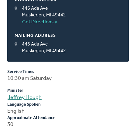
446 Ada Ave
Muskegon, MI 49442
Get Directions
MAILING ADDRESS
446 Ada Ave
Muskegon, MI 49442
Service Times
10:30 am Saturday
Minister
Jeffrey Hough
Language Spoken
English
Approximate Attendance
30