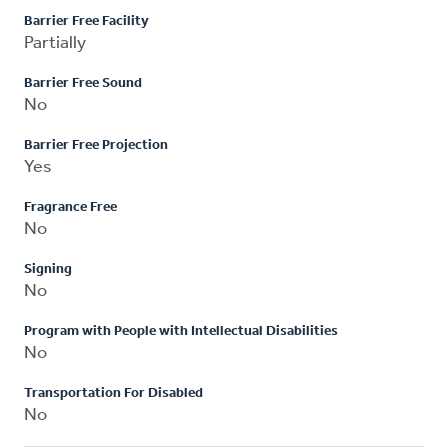
Barrier Free Facility
Partially
Barrier Free Sound
No
Barrier Free Projection
Yes
Fragrance Free
No
Signing
No
Program with People with Intellectual Disabilities
No
Transportation For Disabled
No