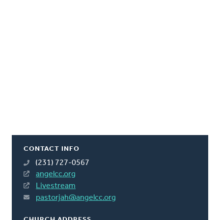
CONTACT INFO
(231) 727-0567
angelcc.org
Livestream
pastorjah@angelcc.org
CHURCH ADDRESS