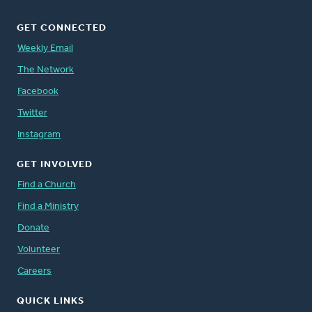
GET CONNECTED
Weekly Email
The Network
Facebook
Twitter
Instagram
GET INVOLVED
Find a Church
Find a Ministry
Donate
Volunteer
Careers
QUICK LINKS