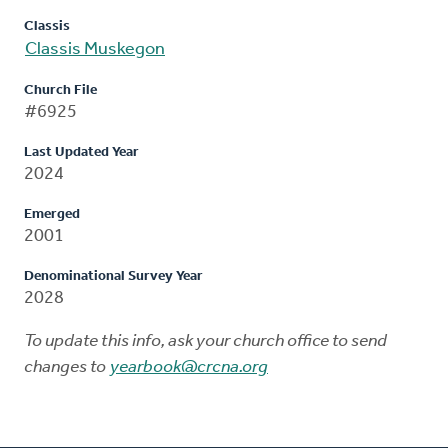
Classis
Classis Muskegon
Church File
#6925
Last Updated Year
2024
Emerged
2001
Denominational Survey Year
2028
To update this info, ask your church office to send
changes to
yearbook@crcna.org