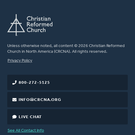
Unless otherwise noted, all content © 2026 Christian Reformed
Church in North America (CRCNA). All rights reserved.
FOOTER
Privacy Policy
800-272-5125
INFO@CRCNA.ORG
LIVE CHAT
See All Contact Info