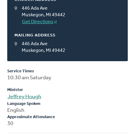
446 Ada Ave
Muskegon, MI 49442
Get Directions
MAILING ADDRESS
446 Ada Ave
Muskegon, MI 49442
Service Times
10:30 am Saturday
Minister
Jeffrey Hough
Language Spoken
English
Approximate Attendance
30