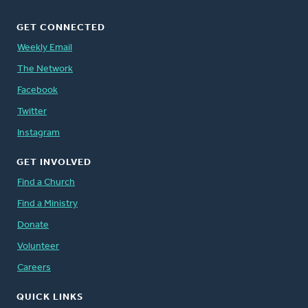
GET CONNECTED
Weekly Email
The Network
Facebook
Twitter
Instagram
GET INVOLVED
Find a Church
Find a Ministry
Donate
Volunteer
Careers
QUICK LINKS