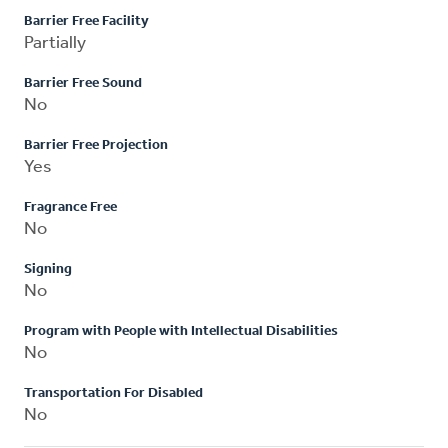
Barrier Free Facility
Partially
Barrier Free Sound
No
Barrier Free Projection
Yes
Fragrance Free
No
Signing
No
Program with People with Intellectual Disabilities
No
Transportation For Disabled
No