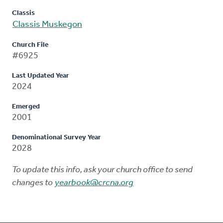
Classis
Classis Muskegon
Church File
#6925
Last Updated Year
2024
Emerged
2001
Denominational Survey Year
2028
To update this info, ask your church office to send
changes to
yearbook@crcna.org