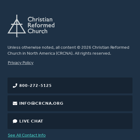
Unless otherwise noted, all content © 2026 Christian Reformed
Church in North America (CRCNA). All rights reserved.
FOOTER
Privacy Policy
800-272-5125
INFO@CRCNA.ORG
LIVE CHAT
See All Contact Info