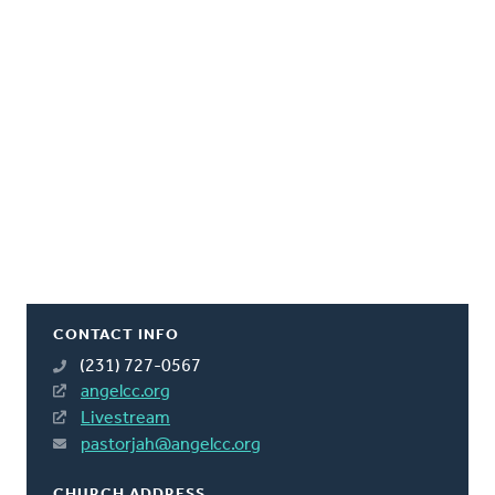
CONTACT INFO
(231) 727-0567
angelcc.org
Livestream
pastorjah@angelcc.org
CHURCH ADDRESS