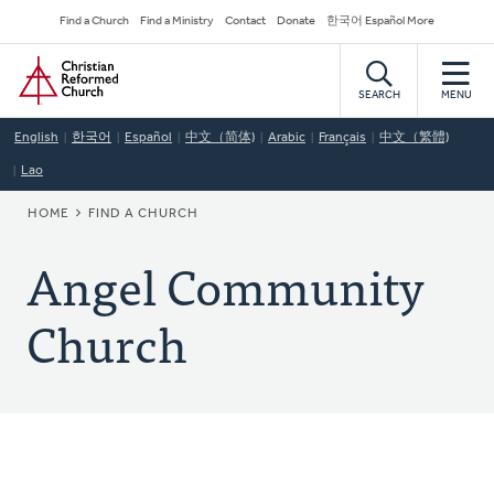
Skip
Secondary
Find a Church
Find a Ministry
Contact
Donate
한국어 Español More
to
Navigation
Home
main
content
SEARCH
MENU
English
한국어
Español
中文（简体)
Arabic
Français
中文（繁體)
Lao
BREADCRUMB
HOME
FIND A CHURCH
Angel Community
Church