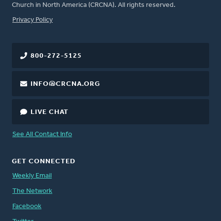
Church in North America (CRCNA). All rights reserved.
FOOTER
Privacy Policy
800-272-5125
INFO@CRCNA.ORG
LIVE CHAT
See All Contact Info
GET CONNECTED
Weekly Email
The Network
Facebook