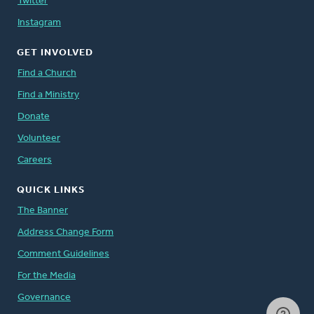
Twitter
Instagram
GET INVOLVED
Find a Church
Find a Ministry
Donate
Volunteer
Careers
QUICK LINKS
The Banner
Address Change Form
Comment Guidelines
For the Media
Governance