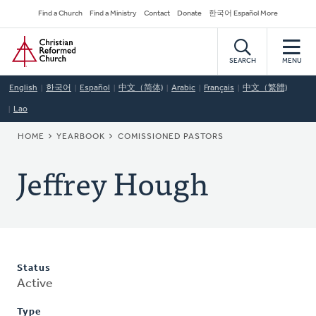
Skip
Secondary
Find a Church
Find a Ministry
Contact
Donate
한국어 Español More
to
Navigation
Home
main
content
SEARCH
MENU
English
한국어
Español
中文（简体)
Arabic
Français
中文（繁體)
Lao
BREADCRUMB
HOME
YEARBOOK
COMISSIONED PASTORS
Jeffrey Hough
Status
Active
Type