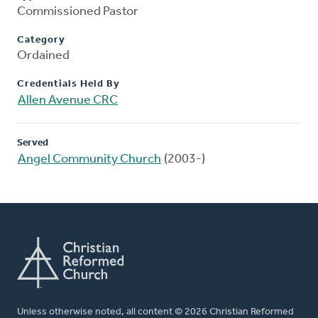
Commissioned Pastor
Category
Ordained
Credentials Held By
Allen Avenue CRC
Served
Angel Community Church
(2003-)
Unless otherwise noted, all content © 2026 Christian Reformed