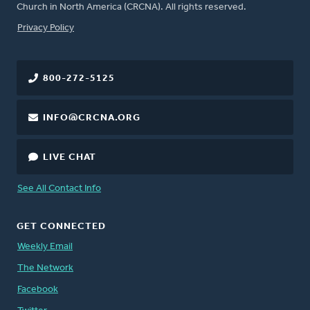
Church in North America (CRCNA). All rights reserved.
FOOTER
Privacy Policy
800-272-5125
INFO@CRCNA.ORG
LIVE CHAT
See All Contact Info
GET CONNECTED
Weekly Email
The Network
Facebook