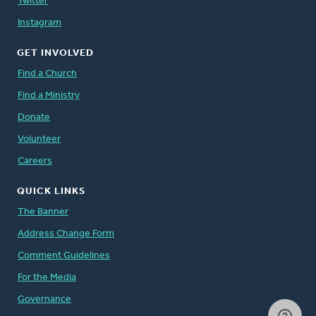
Twitter
Instagram
GET INVOLVED
Find a Church
Find a Ministry
Donate
Volunteer
Careers
QUICK LINKS
The Banner
Address Change Form
Comment Guidelines
For the Media
Governance