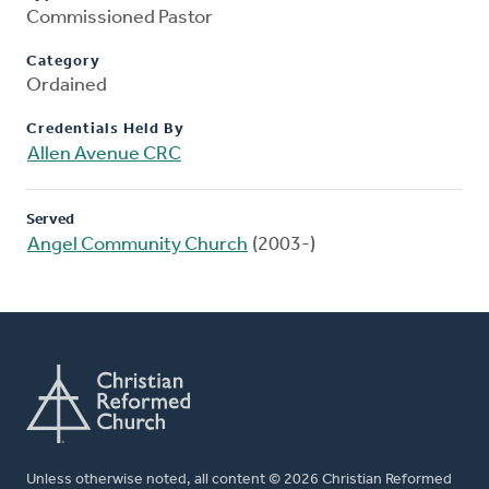
Commissioned Pastor
Category
Ordained
Credentials Held By
Allen Avenue CRC
Served
Angel Community Church
(2003-)
Unless otherwise noted, all content © 2026 Christian Reformed