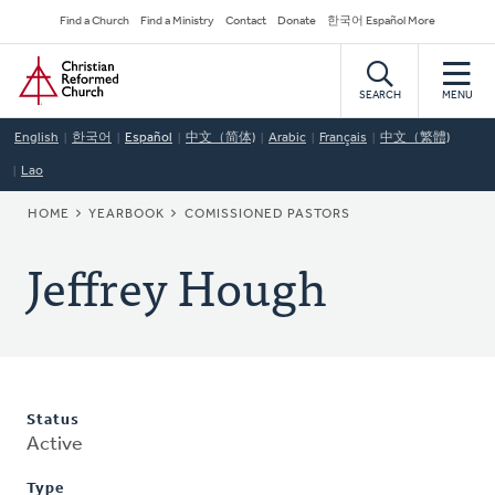
Skip
Secondary
Find a Church
Find a Ministry
Contact
Donate
한국어 Español More
to
Navigation
Home
main
content
SEARCH
MENU
English
한국어
Español
中文（简体)
Arabic
Français
中文（繁體)
Lao
BREADCRUMB
HOME
YEARBOOK
COMISSIONED PASTORS
Jeffrey Hough
Status
Active
Type