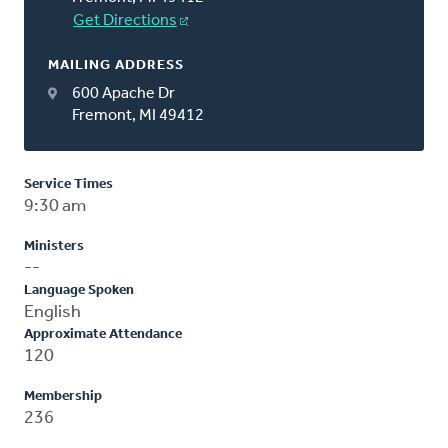
Get Directions
MAILING ADDRESS
600 Apache Dr
Fremont, MI 49412
Service Times
9:30 am
Ministers
--
Language Spoken
English
Approximate Attendance
120
Membership
236