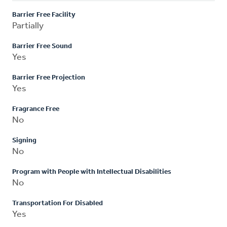
Barrier Free Facility
Partially
Barrier Free Sound
Yes
Barrier Free Projection
Yes
Fragrance Free
No
Signing
No
Program with People with Intellectual Disabilities
No
Transportation For Disabled
Yes