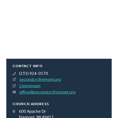
CONTACT INFO
(231) 924-0170
secondcrcfremont.org
Livestream
office@secondcrcfremont.org
CHURCH ADDRESS
600 Apache Dr
Fremont, MI 49412