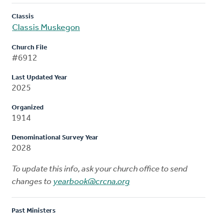
Classis
Classis Muskegon
Church File
#6912
Last Updated Year
2025
Organized
1914
Denominational Survey Year
2028
To update this info, ask your church office to send
changes to
yearbook@crcna.org
Past Ministers