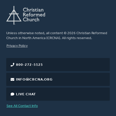
Unless otherwise noted, all content © 2026 Christian Reformed
Church in North America (CRCNA). All rights reserved.
FOOTER
Privacy Policy
800-272-5125
INFO@CRCNA.ORG
LIVE CHAT
See All Contact Info