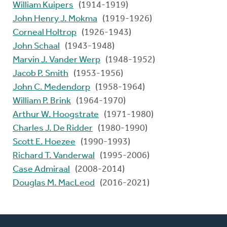
William Kuipers
(1914-1919)
John Henry J. Mokma
(1919-1926)
Corneal Holtrop
(1926-1943)
John Schaal
(1943-1948)
Marvin J. Vander Werp
(1948-1952)
Jacob P. Smith
(1953-1956)
John C. Medendorp
(1958-1964)
William P. Brink
(1964-1970)
Arthur W. Hoogstrate
(1971-1980)
Charles J. De Ridder
(1980-1990)
Scott E. Hoezee
(1990-1993)
Richard T. Vanderwal
(1995-2006)
Case Admiraal
(2008-2014)
Douglas M. MacLeod
(2016-2021)