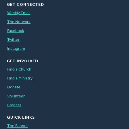
GET CONNECTED
Weekly Email
The Network
Facebook
Twitter
Instagram
GET INVOLVED
Find a Church
Find a Ministry
Donate
Volunteer
Careers
QUICK LINKS
The Banner