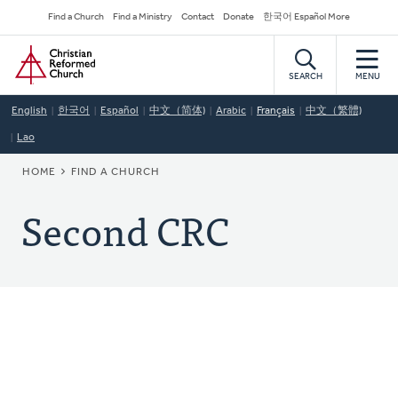
Skip
Secondary
Find a Church
Find a Ministry
Contact
Donate
한국어 Español More
to
Navigation
Home
main
content
SEARCH
MENU
English
한국어
Español
中文（简体)
Arabic
Français
中文（繁體)
Lao
BREADCRUMB
HOME
FIND A CHURCH
Second CRC