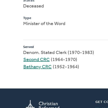
Status
Deceased
Type
Minister of the Word
Served
Denom. Stated Clerk (1970-1983)
Second CRC
(1964-1970)
Bethany CRC
(1952-1964)
GET C