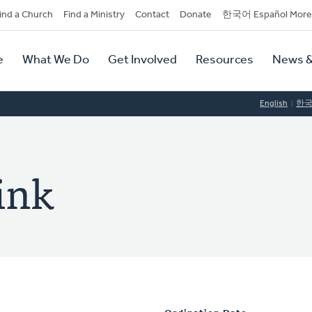
dary
ind a Church
Find a Ministry
Contact
Donate
한국어 Español More
y
tion
e
What We Do
Get Involved
Resources
News &
tion
English
한
ink