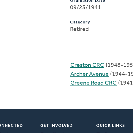
Ordination Date
09/25/1941
Category
Retired
Creston CRC
(1948-195
Archer Avenue
(1944-1
Greene Road CRC
(1941
ONNECTED
GET INVOLVED
QUICK LINKS