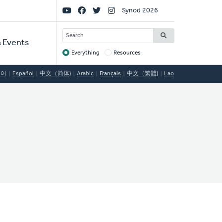
Social
Synod 2026
Links
SEARCH
 Events
Everything
Resources
Target
국어
Español
中文（简体)
Arabic
Français
中文（繁體)
Lao