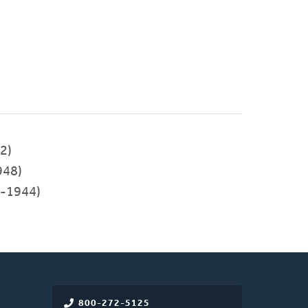
2)
948)
-1944)
800-272-5125