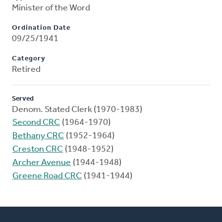
Minister of the Word
Ordination Date
09/25/1941
Category
Retired
Served
Denom. Stated Clerk (1970-1983)
Second CRC
(1964-1970)
Bethany CRC
(1952-1964)
Creston CRC
(1948-1952)
Archer Avenue
(1944-1948)
Greene Road CRC
(1941-1944)