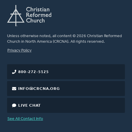
Unless otherwise noted, all content © 2026 Christian Reformed
Church in North America (CRCNA). All rights reserved.
FOOTER
Privacy Policy
800-272-5125
INFO@CRCNA.ORG
LIVE CHAT
See All Contact Info