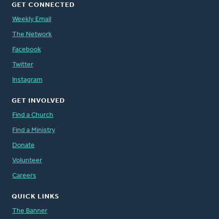
GET CONNECTED
Weekly Email
The Network
Facebook
Twitter
Instagram
GET INVOLVED
Find a Church
Find a Ministry
Donate
Volunteer
Careers
QUICK LINKS
The Banner