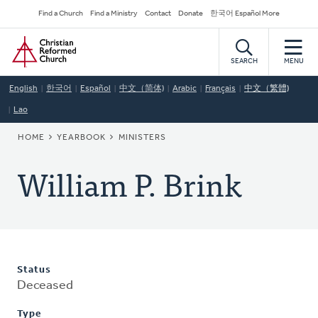
Skip
Secondary
Find a Church
Find a Ministry
Contact
Donate
한국어 Español More
to
Navigation
Home
main
content
SEARCH
MENU
English
한국어
Español
中文（简体)
Arabic
Français
中文（繁體)
Lao
BREADCRUMB
HOME
YEARBOOK
MINISTERS
William P. Brink
Status
Deceased
Type