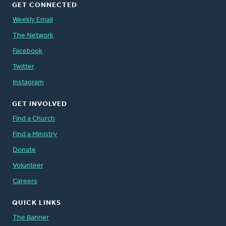
GET CONNECTED
Weekly Email
The Network
Facebook
Twitter
Instagram
GET INVOLVED
Find a Church
Find a Ministry
Donate
Volunteer
Careers
QUICK LINKS
The Banner