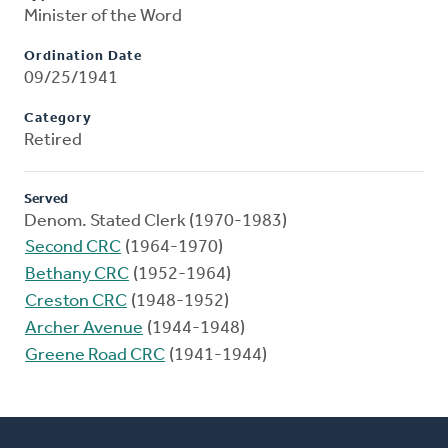
Minister of the Word
Ordination Date
09/25/1941
Category
Retired
Served
Denom. Stated Clerk (1970-1983)
Second CRC
(1964-1970)
Bethany CRC
(1952-1964)
Creston CRC
(1948-1952)
Archer Avenue
(1944-1948)
Greene Road CRC
(1941-1944)