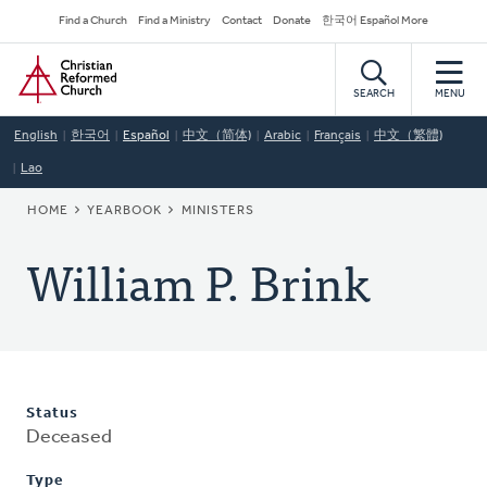
Skip
Secondary
Find a Church
Find a Ministry
Contact
Donate
한국어 Español More
to
Navigation
Home
main
content
SEARCH
MENU
English
한국어
Español
中文（简体)
Arabic
Français
中文（繁體)
Lao
BREADCRUMB
HOME
YEARBOOK
MINISTERS
William P. Brink
Status
Deceased
Type