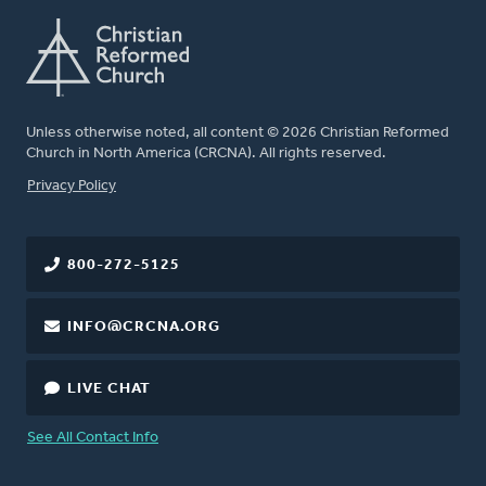
Unless otherwise noted, all content © 2026 Christian Reformed
Church in North America (CRCNA). All rights reserved.
FOOTER
Privacy Policy
800-272-5125
INFO@CRCNA.ORG
LIVE CHAT
See All Contact Info