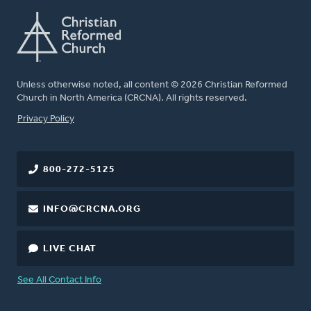
Unless otherwise noted, all content © 2026 Christian Reformed
Church in North America (CRCNA). All rights reserved.
FOOTER
Privacy Policy
800-272-5125
INFO@CRCNA.ORG
LIVE CHAT
See All Contact Info