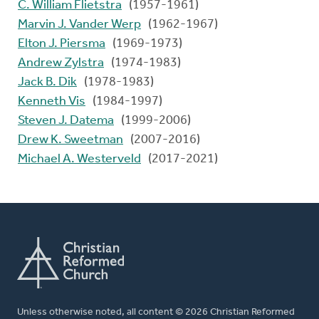
C. William Flietstra
(1957-1961)
Marvin J. Vander Werp
(1962-1967)
Elton J. Piersma
(1969-1973)
Andrew Zylstra
(1974-1983)
Jack B. Dik
(1978-1983)
Kenneth Vis
(1984-1997)
Steven J. Datema
(1999-2006)
Drew K. Sweetman
(2007-2016)
Michael A. Westerveld
(2017-2021)
Unless otherwise noted, all content © 2026 Christian Reformed