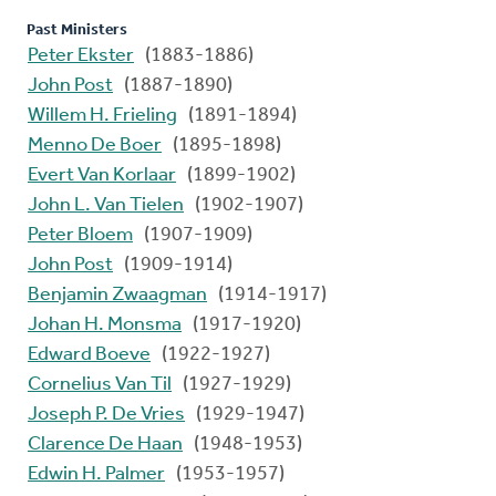
Past Ministers
Peter Ekster
(1883-1886)
John Post
(1887-1890)
Willem H. Frieling
(1891-1894)
Menno De Boer
(1895-1898)
Evert Van Korlaar
(1899-1902)
John L. Van Tielen
(1902-1907)
Peter Bloem
(1907-1909)
John Post
(1909-1914)
Benjamin Zwaagman
(1914-1917)
Johan H. Monsma
(1917-1920)
Edward Boeve
(1922-1927)
Cornelius Van Til
(1927-1929)
Joseph P. De Vries
(1929-1947)
Clarence De Haan
(1948-1953)
Edwin H. Palmer
(1953-1957)