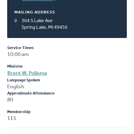
MAILING ADDRESS
364 S Lake Ave
Spring Lake, MI 49456
Service Times
10:00 am
Minister
Brent W. Pollema
Language Spoken
English
Approximate Attendance
80
Membership
115