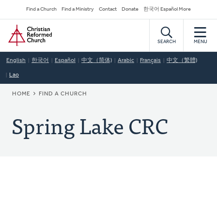
Skip
Secondary
Find a Church
Find a Ministry
Contact
Donate
한국어 Español More
to
Navigation
Home
main
content
SEARCH
MENU
English
한국어
Español
中文（简体)
Arabic
Français
中文（繁體)
Lao
BREADCRUMB
HOME
FIND A CHURCH
Spring Lake CRC