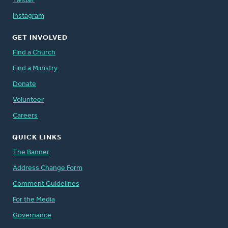
Twitter
Instagram
GET INVOLVED
Find a Church
Find a Ministry
Donate
Volunteer
Careers
QUICK LINKS
The Banner
Address Change Form
Comment Guidelines
For the Media
Governance