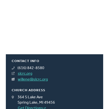
CONTACT INFO
(616) 842-8580
slcrc.org
willene@slcrc.org
CHURCH ADDRESS
364 S Lake Ave
Spring Lake, MI 49456
Get Directions