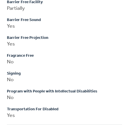
Barrier Free Facility
Partially
Barrier Free Sound
Yes
Barrier Free Projection
Yes
Fragrance Free
No
Signing
No
Program with People with Intellectual Disabilities
No
Transportation For Disabled
Yes