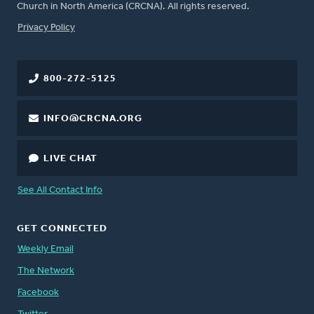
Church in North America (CRCNA). All rights reserved.
FOOTER
Privacy Policy
800-272-5125
INFO@CRCNA.ORG
LIVE CHAT
See All Contact Info
GET CONNECTED
Weekly Email
The Network
Facebook