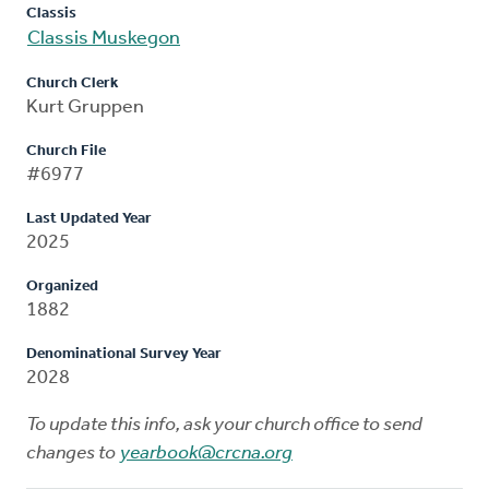
Classis
Classis Muskegon
Church Clerk
Kurt Gruppen
Church File
#6977
Last Updated Year
2025
Organized
1882
Denominational Survey Year
2028
To update this info, ask your church office to send
changes to
yearbook@crcna.org