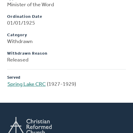
Minister of the Word
Ordination Date
01/01/1925
Category
Withdrawn
Withdrawn Reason
Released
Served
Spring Lake CRC
(1927-1929)