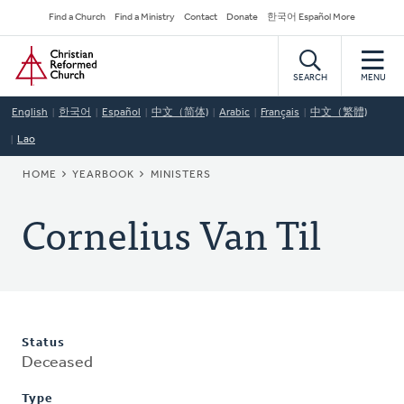
Skip
Secondary
Find a Church
Find a Ministry
Contact
Donate
한국어 Español More
to
Navigation
Home
main
content
SEARCH
MENU
English
한국어
Español
中文（简体)
Arabic
Français
中文（繁體)
Lao
BREADCRUMB
HOME
YEARBOOK
MINISTERS
Cornelius Van Til
Status
Deceased
Type