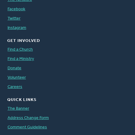
Facebook
Twitter
Instagram
GET INVOLVED
Find a Church
Find a Ministry
Donate
Volunteer
Careers
QUICK LINKS
The Banner
Address Change Form
Comment Guidelines