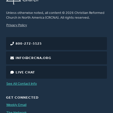
Unless otherwise noted, all content © 2026 Christian Reformed
Church in North America (CRCNA). All rights reserved.
FOOTER
Privacy Policy
800-272-5125
INFO@CRCNA.ORG
LIVE CHAT
See All Contact Info
GET CONNECTED
Weekly Email
The Network