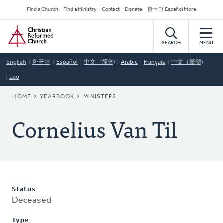
Skip
Secondary
Find a Church
Find a Ministry
Contact
Donate
한국어 Español More
to
Navigation
Home
main
content
SEARCH
MENU
English
한국어
Español
中文（简体)
Arabic
Français
中文（繁體)
Lao
BREADCRUMB
HOME
YEARBOOK
MINISTERS
Cornelius Van Til
Status
Deceased
Type