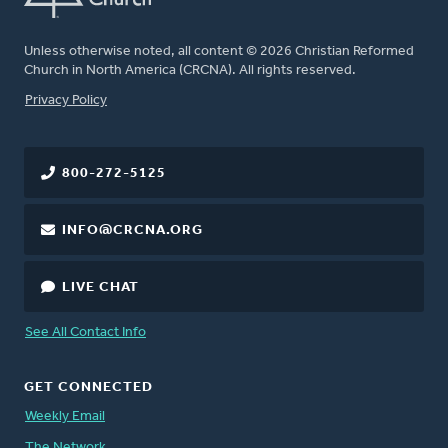
Unless otherwise noted, all content © 2026 Christian Reformed
Church in North America (CRCNA). All rights reserved.
FOOTER
Privacy Policy
800-272-5125
INFO@CRCNA.ORG
LIVE CHAT
See All Contact Info
GET CONNECTED
Weekly Email
The Network