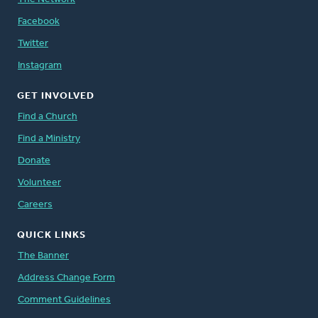
Facebook
Twitter
Instagram
GET INVOLVED
Find a Church
Find a Ministry
Donate
Volunteer
Careers
QUICK LINKS
The Banner
Address Change Form
Comment Guidelines