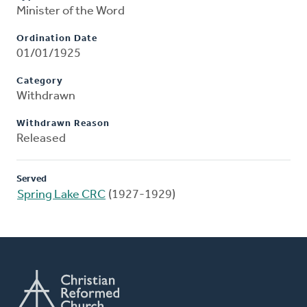
Minister of the Word
Ordination Date
01/01/1925
Category
Withdrawn
Withdrawn Reason
Released
Served
Spring Lake CRC
(1927-1929)