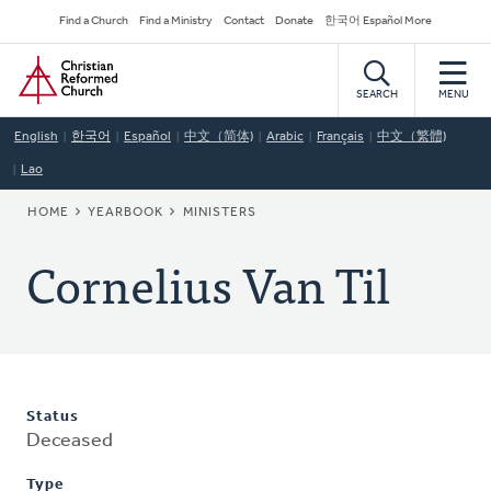
Skip
Secondary
Find a Church
Find a Ministry
Contact
Donate
한국어 Español More
to
Navigation
Home
main
content
SEARCH
MENU
English
한국어
Español
中文（简体)
Arabic
Français
中文（繁體)
Lao
BREADCRUMB
HOME
YEARBOOK
MINISTERS
Cornelius Van Til
Status
Deceased
Type