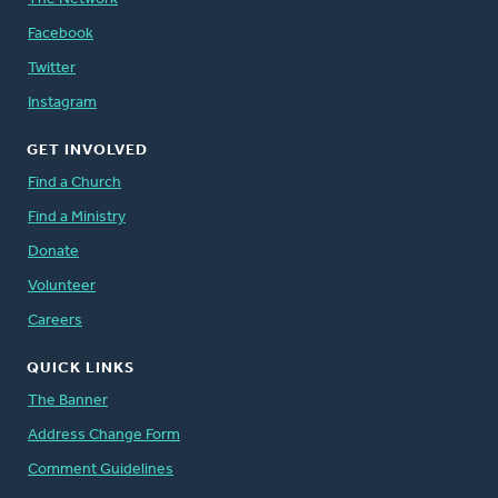
Facebook
Twitter
Instagram
GET INVOLVED
Find a Church
Find a Ministry
Donate
Volunteer
Careers
QUICK LINKS
The Banner
Address Change Form
Comment Guidelines