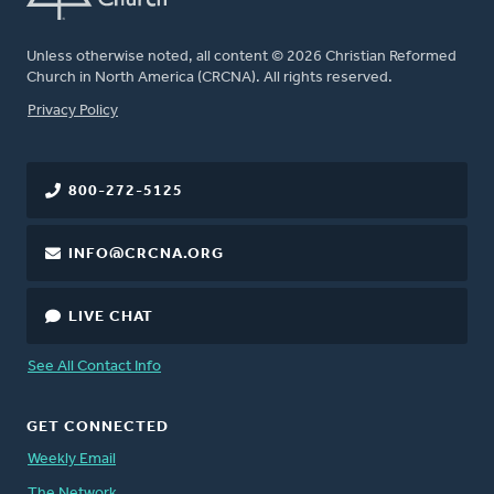
Unless otherwise noted, all content © 2026 Christian Reformed
Church in North America (CRCNA). All rights reserved.
FOOTER
Privacy Policy
800-272-5125
INFO@CRCNA.ORG
LIVE CHAT
See All Contact Info
GET CONNECTED
Weekly Email
The Network