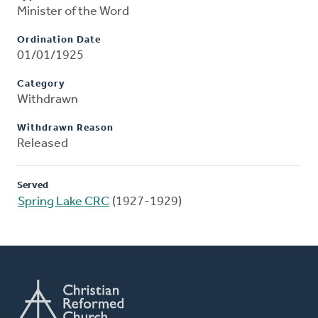
Minister of the Word
Ordination Date
01/01/1925
Category
Withdrawn
Withdrawn Reason
Released
Served
Spring Lake CRC
(1927-1929)