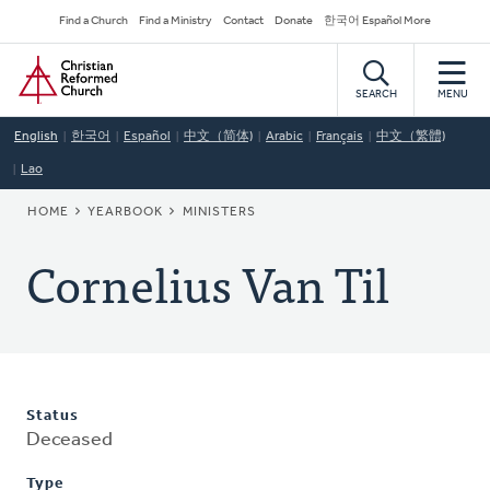
Skip
Secondary
Find a Church
Find a Ministry
Contact
Donate
한국어 Español More
to
Navigation
Home
main
content
SEARCH
MENU
English
한국어
Español
中文（简体)
Arabic
Français
中文（繁體)
Lao
BREADCRUMB
HOME
YEARBOOK
MINISTERS
Cornelius Van Til
Status
Deceased
Type