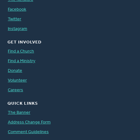
Facebook
Twitter
Instagram
GET INVOLVED
Find a Church
Find a Ministry
Donate
Volunteer
Careers
QUICK LINKS
The Banner
Address Change Form
Comment Guidelines