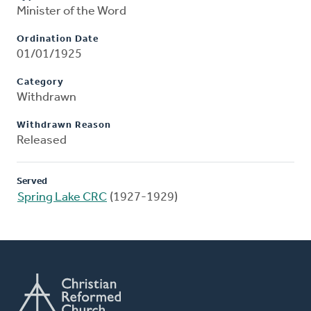
Minister of the Word
Ordination Date
01/01/1925
Category
Withdrawn
Withdrawn Reason
Released
Served
Spring Lake CRC
(1927-1929)