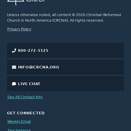
Unless otherwise noted, all content © 2026 Christian Reformed
Church in North America (CRCNA). All rights reserved.
FOOTER
Privacy Policy
800-272-5125
INFO@CRCNA.ORG
LIVE CHAT
See All Contact Info
GET CONNECTED
Weekly Email
The Network