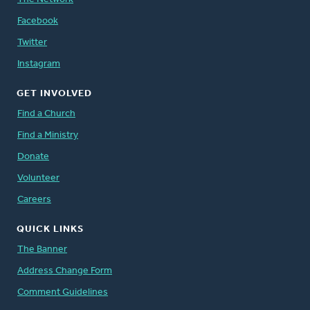
Facebook
Twitter
Instagram
GET INVOLVED
Find a Church
Find a Ministry
Donate
Volunteer
Careers
QUICK LINKS
The Banner
Address Change Form
Comment Guidelines