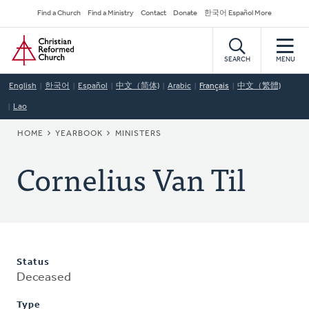
Skip
Secondary
Find a Church
Find a Ministry
Contact
Donate
한국어 Español More
to
Navigation
Home
main
content
SEARCH
MENU
English
한국어
Español
中文（简体)
Arabic
Français
中文（繁體)
Lao
BREADCRUMB
HOME
YEARBOOK
MINISTERS
Cornelius Van Til
Status
Deceased
Type