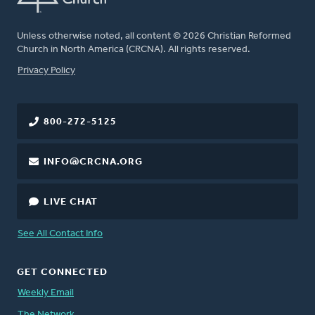
Unless otherwise noted, all content © 2026 Christian Reformed
Church in North America (CRCNA). All rights reserved.
FOOTER
Privacy Policy
800-272-5125
INFO@CRCNA.ORG
LIVE CHAT
See All Contact Info
GET CONNECTED
Weekly Email
The Network