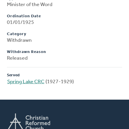
Minister of the Word
Ordination Date
01/01/1925
Category
Withdrawn
Withdrawn Reason
Released
Served
Spring Lake CRC
(1927-1929)