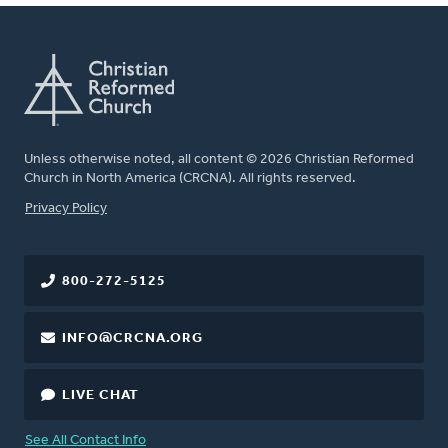
Unless otherwise noted, all content © 2026 Christian Reformed
Church in North America (CRCNA). All rights reserved.
FOOTER
Privacy Policy
800-272-5125
INFO@CRCNA.ORG
LIVE CHAT
See All Contact Info