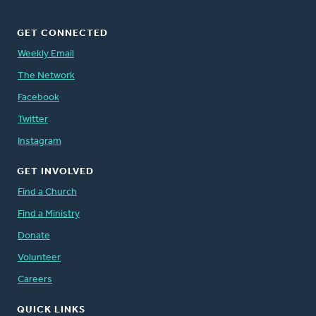
GET CONNECTED
Weekly Email
The Network
Facebook
Twitter
Instagram
GET INVOLVED
Find a Church
Find a Ministry
Donate
Volunteer
Careers
QUICK LINKS