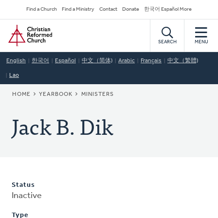
Skip
Secondary
Find a Church
Find a Ministry
Contact
Donate
한국어 Español More
to
Navigation
Home
main
content
SEARCH
MENU
English
한국어
Español
中文（简体)
Arabic
Français
中文（繁體)
Lao
BREADCRUMB
HOME
YEARBOOK
MINISTERS
Jack B. Dik
Status
Inactive
Type