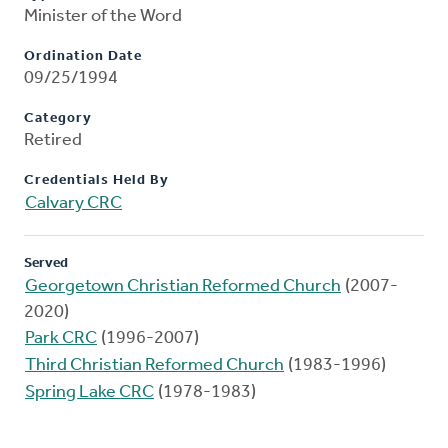
Minister of the Word
Ordination Date
09/25/1994
Category
Retired
Credentials Held By
Calvary CRC
Served
Georgetown Christian Reformed Church
(2007-
2020)
Park CRC
(1996-2007)
Third Christian Reformed Church
(1983-1996)
Spring Lake CRC
(1978-1983)