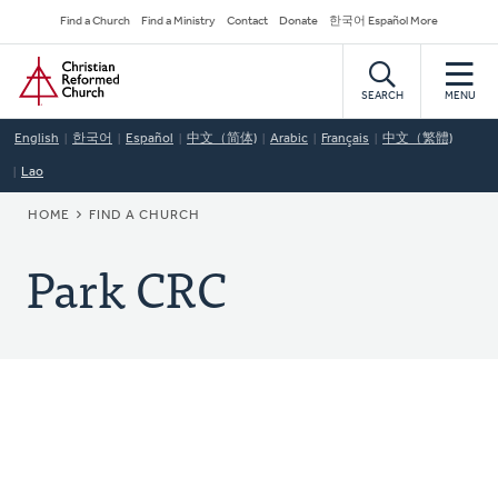
Skip
Secondary
Find a Church
Find a Ministry
Contact
Donate
한국어 Español More
to
Navigation
Home
main
content
SEARCH
MENU
English
한국어
Español
中文（简体)
Arabic
Français
中文（繁體)
Lao
BREADCRUMB
HOME
FIND A CHURCH
Park CRC