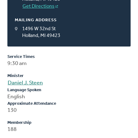
Get Directions
MAILING ADDRESS
1496 W 32nd St
Holland, MI 49423
Service Times
9:30 am
Minister
Daniel J. Steen
Language Spoken
English
Approximate Attendance
130
Membership
188