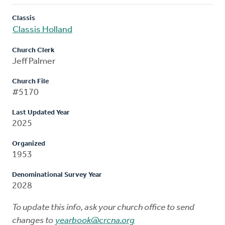
Classis
Classis Holland
Church Clerk
Jeff Palmer
Church File
#5170
Last Updated Year
2025
Organized
1953
Denominational Survey Year
2028
To update this info, ask your church office to send
changes to
yearbook@crcna.org