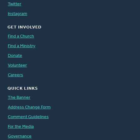
Twitter
Instagram
GET INVOLVED
Find a Church
Find a Ministry
Donate
Volunteer
Careers
QUICK LINKS
The Banner
Address Change Form
Comment Guidelines
For the Media
Governance