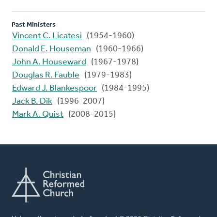
Past Ministers
Vincent C. Licatesi
(1954-1960)
Donald E. Houseman
(1960-1966)
John A. Houseward
(1967-1978)
Douglas R. Fauble
(1979-1983)
Edward J. Blankespoor
(1984-1995)
Jack B. Dik
(1996-2007)
Mark A. Quist
(2008-2015)