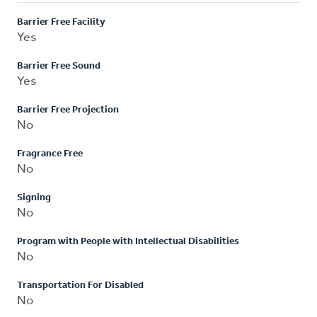
Barrier Free Facility
Yes
Barrier Free Sound
Yes
Barrier Free Projection
No
Fragrance Free
No
Signing
No
Program with People with Intellectual Disabilities
No
Transportation For Disabled
No