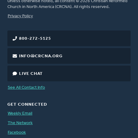
Unless otherwise noted, all content © 2026 Christian Reformed
Church in North America (CRCNA). All rights reserved.
FOOTER
Privacy Policy
800-272-5125
INFO@CRCNA.ORG
LIVE CHAT
See All Contact Info
GET CONNECTED
Weekly Email
The Network
Facebook