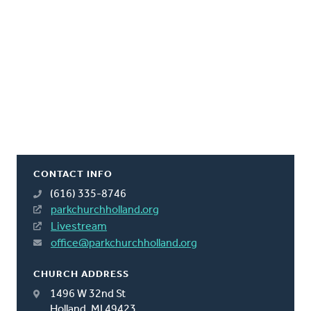
CONTACT INFO
(616) 335-8746
parkchurchholland.org
Livestream
office@parkchurchholland.org
CHURCH ADDRESS
1496 W 32nd St
Holland, MI 49423