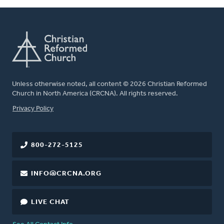
Unless otherwise noted, all content © 2026 Christian Reformed
Church in North America (CRCNA). All rights reserved.
FOOTER
Privacy Policy
800-272-5125
INFO@CRCNA.ORG
LIVE CHAT