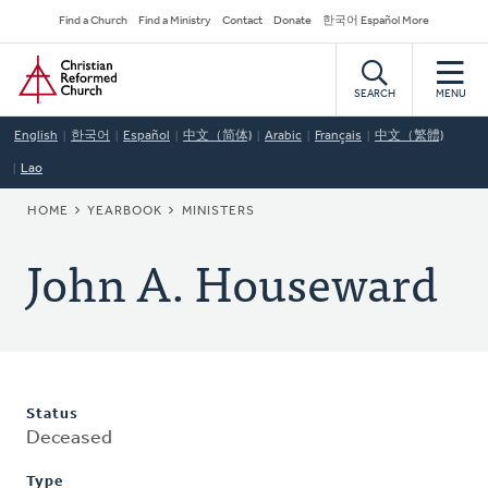
Skip
Secondary
Find a Church
Find a Ministry
Contact
Donate
한국어 Español More
to
Navigation
Home
main
content
SEARCH
MENU
English
한국어
Español
中文（简体)
Arabic
Français
中文（繁體)
Lao
BREADCRUMB
HOME
YEARBOOK
MINISTERS
John A. Houseward
Status
Deceased
Type