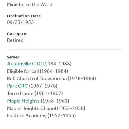
Minister of the Word
Ordination Date
09/23/1955
Category
Retired
Served
Austinville CRC
(1984-1988)
Eligible for call (1984-1984)
Ref. Church of Toowoomba (1978-1984)
Park CRC
(1967-1978)
Terre Haute (1961-1967)
Maple Heights
(1958-1961)
Maple Heights Chapel (1955-1958)
Eastern Academy (1952-1955)