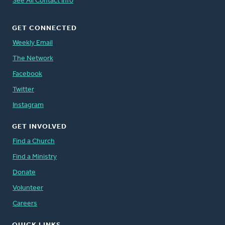
See All Contact Info
GET CONNECTED
Weekly Email
The Network
Facebook
Twitter
Instagram
GET INVOLVED
Find a Church
Find a Ministry
Donate
Volunteer
Careers