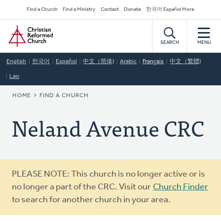
Skip
Secondary
Find a Church
Find a Ministry
Contact
Donate
한국어 Español More
to
Navigation
Home
main
content
SEARCH
MENU
English
한국어
Español
中文（简体)
Arabic
Français
中文（繁體)
Lao
BREADCRUMB
HOME
FIND A CHURCH
Neland Avenue CRC
Warning
PLEASE NOTE: This church is no longer active or is
message
no longer a part of the CRC. Visit our
Church Finder
to search for another church in your area.