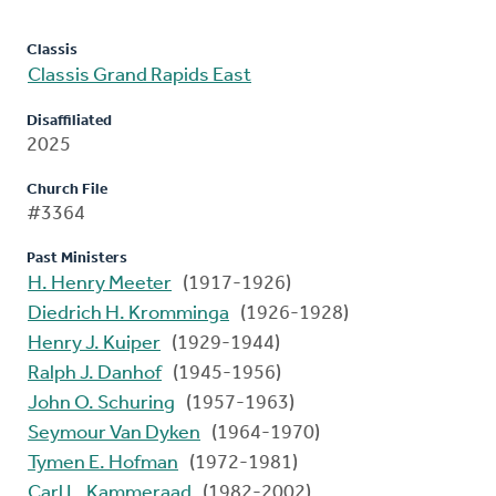
Classis
Classis Grand Rapids East
Disaffiliated
2025
Church File
#3364
Past Ministers
H. Henry Meeter
(1917-1926)
Diedrich H. Kromminga
(1926-1928)
Henry J. Kuiper
(1929-1944)
Ralph J. Danhof
(1945-1956)
John O. Schuring
(1957-1963)
Seymour Van Dyken
(1964-1970)
Tymen E. Hofman
(1972-1981)
Carl L. Kammeraad
(1982-2002)