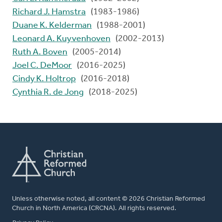
Richard J. Hamstra
(1983-1986)
Duane K. Kelderman
(1988-2001)
Leonard A. Kuyvenhoven
(2002-2013)
Ruth A. Boven
(2005-2014)
Joel C. DeMoor
(2016-2025)
Cindy K. Holtrop
(2016-2018)
Cynthia R. de Jong
(2018-2025)
Unless otherwise noted, all content © 2026 Christian Reformed
Church in North America (CRCNA). All rights reserved.