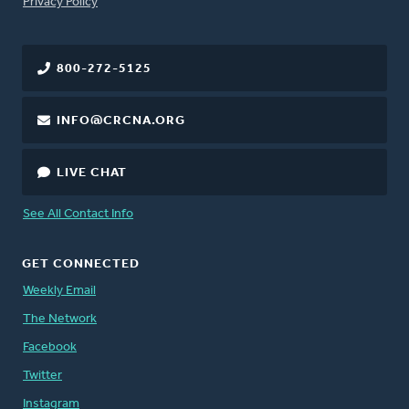
FOOTER
Privacy Policy
800-272-5125
INFO@CRCNA.ORG
LIVE CHAT
See All Contact Info
GET CONNECTED
Weekly Email
The Network
Facebook
Twitter
Instagram