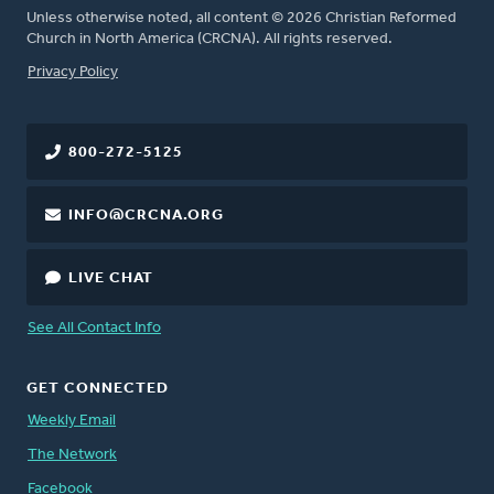
Unless otherwise noted, all content © 2026 Christian Reformed
Church in North America (CRCNA). All rights reserved.
FOOTER
Privacy Policy
800-272-5125
INFO@CRCNA.ORG
LIVE CHAT
See All Contact Info
GET CONNECTED
Weekly Email
The Network
Facebook