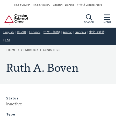
Skip
Secondary
Find a Church
Find a Ministry
Contact
Donate
한국어 Español More
to
Navigation
Home
main
content
SEARCH
MENU
English
한국어
Español
中文（简体)
Arabic
Français
中文（繁體)
Lao
BREADCRUMB
HOME
YEARBOOK
MINISTERS
Ruth A. Boven
Status
Inactive
Type