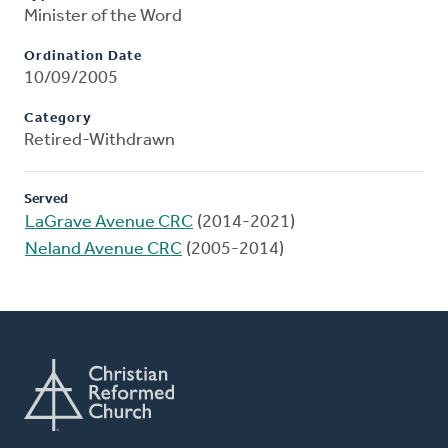
Minister of the Word
Ordination Date
10/09/2005
Category
Retired-Withdrawn
Served
LaGrave Avenue CRC
(2014-2021)
Neland Avenue CRC
(2005-2014)