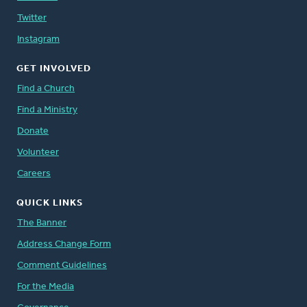
Twitter
Instagram
GET INVOLVED
Find a Church
Find a Ministry
Donate
Volunteer
Careers
QUICK LINKS
The Banner
Address Change Form
Comment Guidelines
For the Media