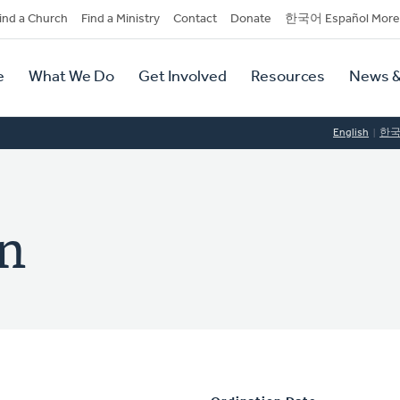
dary
ind a Church
Find a Ministry
Contact
Donate
한국어 Español More
y
tion
e
What We Do
Get Involved
Resources
News &
tion
English
한
n