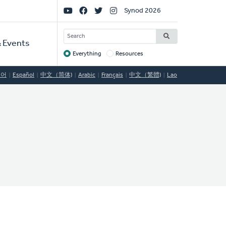
Social
Synod 2026
Links
SEARCH
 Events
Everything
Resources
Target
국어
Español
中文（简体)
Arabic
Français
中文（繁體)
Lao