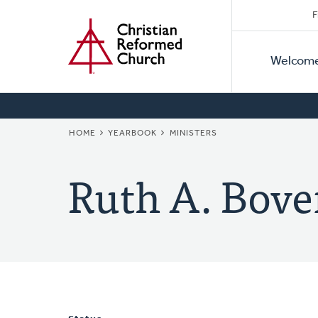
Secon
Home
Skip
F
to
Primar
Naviga
main
Welcom
Naviga
content
BREADCRUMB
HOME
YEARBOOK
MINISTERS
Ruth A. Bove