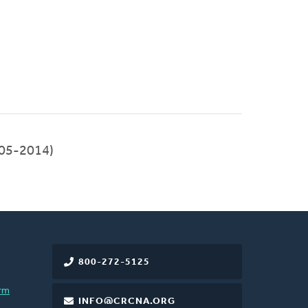
05-2014)
800-272-5125
rm
INFO@CRCNA.ORG