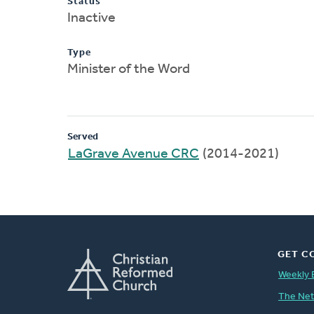
Status
Inactive
Type
Minister of the Word
Served
LaGrave Avenue CRC
(2014-2021)
GET C
Weekly 
The Ne