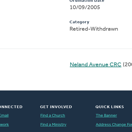
Ordination Date
10/09/2005
Category
Retired-Withdrawn
Neland Avenue CRC
(20
ONNECTED
GET INVOLVED
QUICK LINKS
Email
Find a Church
The Banner
twork
Find a Ministry
Address Change Fo