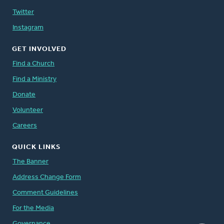
Twitter
Instagram
GET INVOLVED
Find a Church
Find a Ministry
Donate
Volunteer
Careers
QUICK LINKS
The Banner
Address Change Form
Comment Guidelines
For the Media
Governance