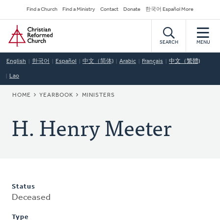
Skip
Secondary
Find a Church
Find a Ministry
Contact
Donate
한국어 Español More
to
Navigation
Home
main
content
SEARCH
MENU
English
한국어
Español
中文（简体)
Arabic
Français
中文（繁體)
Lao
BREADCRUMB
HOME
YEARBOOK
MINISTERS
H. Henry Meeter
Status
Deceased
Type