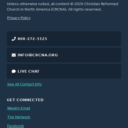
Unless otherwise noted, all content © 2026 Christian Reformed
Church in North America (CRCNA). All rights reserved.
FOOTER
Privacy Policy
800-272-5125
INFO@CRCNA.ORG
LIVE CHAT
See All Contact Info
GET CONNECTED
Weekly Email
The Network
Facebook