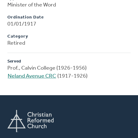
Minister of the Word
Ordination Date
01/01/1917
Category
Retired
Served
Prof., Calvin College (1926-1956)
Neland Avenue CRC
(1917-1926)