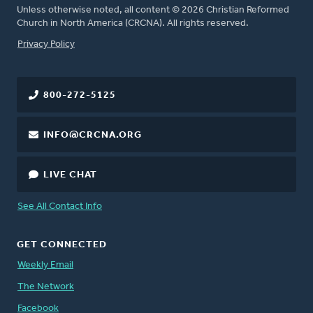
Unless otherwise noted, all content © 2026 Christian Reformed
Church in North America (CRCNA). All rights reserved.
FOOTER
Privacy Policy
800-272-5125
INFO@CRCNA.ORG
LIVE CHAT
See All Contact Info
GET CONNECTED
Weekly Email
The Network
Facebook