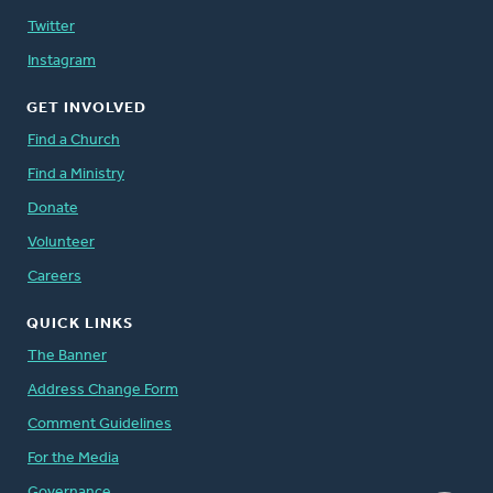
Twitter
Instagram
GET INVOLVED
Find a Church
Find a Ministry
Donate
Volunteer
Careers
QUICK LINKS
The Banner
Address Change Form
Comment Guidelines
For the Media
Governance