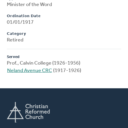
Minister of the Word
Ordination Date
01/01/1917
Category
Retired
Served
Prof., Calvin College (1926-1956)
Neland Avenue CRC
(1917-1926)