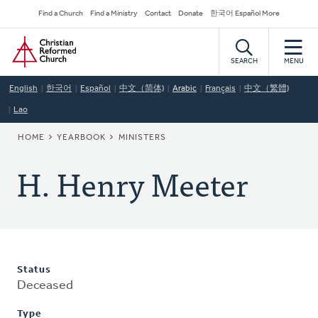
Skip
Secondary
Find a Church
Find a Ministry
Contact
Donate
한국어 Español More
to
Navigation
Home
main
content
SEARCH
MENU
English
한국어
Español
中文（简体)
Arabic
Français
中文（繁體)
Lao
BREADCRUMB
HOME
YEARBOOK
MINISTERS
H. Henry Meeter
Status
Deceased
Type