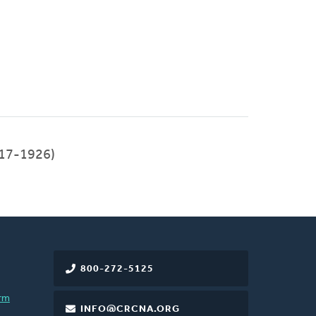
17-1926)
800-272-5125
rm
INFO@CRCNA.ORG