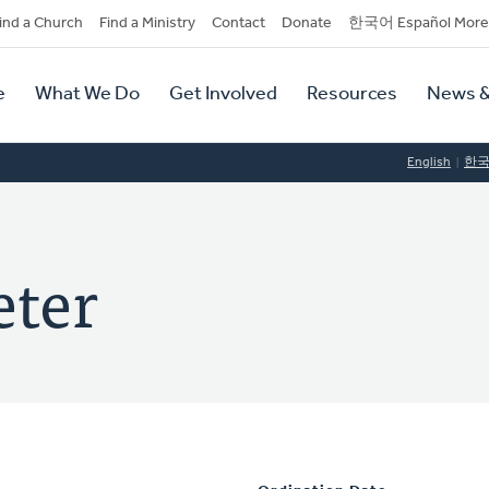
dary
ind a Church
Find a Ministry
Contact
Donate
한국어 Español More
y
tion
e
What We Do
Get Involved
Resources
News &
tion
English
한
eter