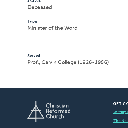
Status
Deceased
Type
Minister of the Word
Served
Prof., Calvin College (1926-1956)
GET C
Weekly 
The Ne