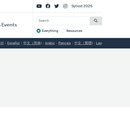
Social
Synod 2026
Links
SEARCH
 Events
Everything
Resources
Target
국어
Español
中文（简体)
Arabic
Français
中文（繁體)
Lao