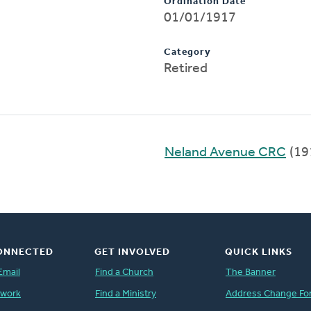
Ordination Date
01/01/1917
Category
Retired
Neland Avenue CRC
(19
ONNECTED
GET INVOLVED
QUICK LINKS
Email
Find a Church
The Banner
twork
Find a Ministry
Address Change Fo