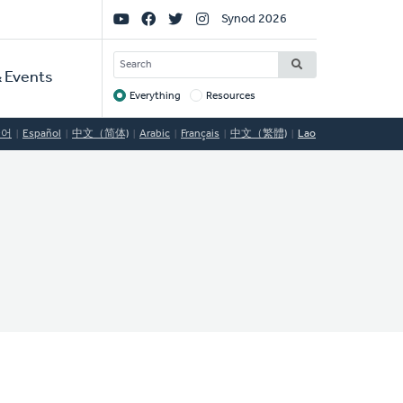
Social
Synod 2026
Links
SEARCH
 Events
Everything
Resources
Target
국어
Español
中文（简体)
Arabic
Français
中文（繁體)
Lao