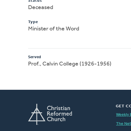
Status
Deceased
Type
Minister of the Word
Served
Prof., Calvin College (1926-1956)
GET C
Weekly 
The Ne