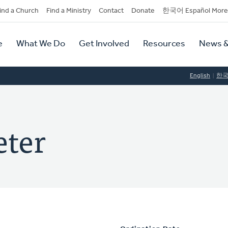
dary
ind a Church
Find a Ministry
Contact
Donate
한국어 Español More
y
tion
e
What We Do
Get Involved
Resources
News &
tion
English
한
eter