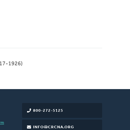
17-1926)
800-272-5125
rm
INFO@CRCNA.ORG