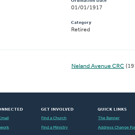
Ordination Date
01/01/1917
Category
Retired
Neland Avenue CRC
(19
ONNECTED
GET INVOLVED
QUICK LINKS
Email
Find a Church
The Banner
twork
Find a Ministry
Address Change Fo