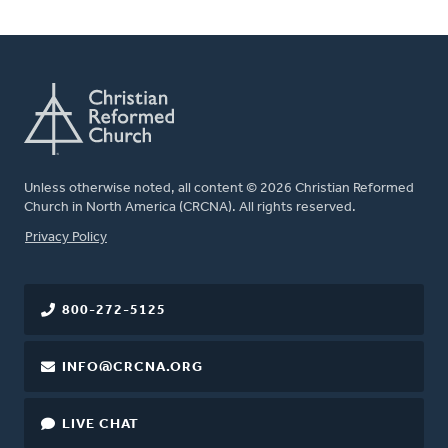
Unless otherwise noted, all content © 2026 Christian Reformed
Church in North America (CRCNA). All rights reserved.
FOOTER
Privacy Policy
800-272-5125
INFO@CRCNA.ORG
LIVE CHAT