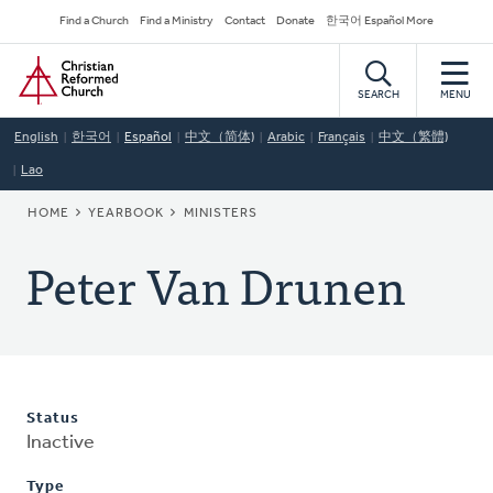
Skip
Secondary
Find a Church
Find a Ministry
Contact
Donate
한국어 Español More
to
Navigation
Home
main
content
SEARCH
MENU
English
한국어
Español
中文（简体)
Arabic
Français
中文（繁體)
Lao
BREADCRUMB
HOME
YEARBOOK
MINISTERS
Peter Van Drunen
Status
Inactive
Type