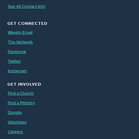
See All Contact Info
GET CONNECTED
Weekly Email
The Network
Facebook
Twitter
Instagram
GET INVOLVED
Find a Church
Find a Ministry
Donate
Volunteer
Careers