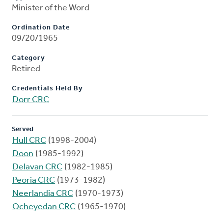
Minister of the Word
Ordination Date
09/20/1965
Category
Retired
Credentials Held By
Dorr CRC
Served
Hull CRC
(1998-2004)
Doon
(1985-1992)
Delavan CRC
(1982-1985)
Peoria CRC
(1973-1982)
Neerlandia CRC
(1970-1973)
Ocheyedan CRC
(1965-1970)