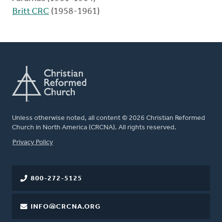
Britt CRC
(1958-1961)
Unless otherwise noted, all content © 2026 Christian Reformed
Church in North America (CRCNA). All rights reserved.
FOOTER
Privacy Policy
800-272-5125
INFO@CRCNA.ORG