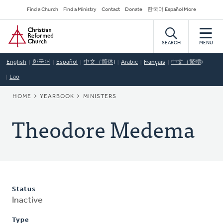
Skip
Secondary
Find a Church
Find a Ministry
Contact
Donate
한국어 Español More
to
Navigation
Home
main
content
SEARCH
MENU
English
한국어
Español
中文（简体)
Arabic
Français
中文（繁體)
Lao
BREADCRUMB
HOME
YEARBOOK
MINISTERS
Theodore Medema
Status
Inactive
Type