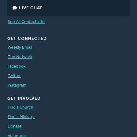
LIVE CHAT
See All Contact Info
GET CONNECTED
Weekly Email
The Network
Facebook
Twitter
Instagram
GET INVOLVED
Find a Church
Find a Ministry
Donate
Volunteer