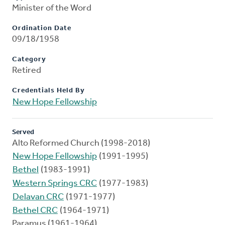
Minister of the Word
Ordination Date
09/18/1958
Category
Retired
Credentials Held By
New Hope Fellowship
Served
Alto Reformed Church (1998-2018)
New Hope Fellowship
(1991-1995)
Bethel
(1983-1991)
Western Springs CRC
(1977-1983)
Delavan CRC
(1971-1977)
Bethel CRC
(1964-1971)
Paramus (1961-1964)