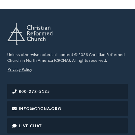
Unless otherwise noted, all content © 2026 Christian Reformed
Church in North America (CRCNA). All rights reserved.
FOOTER
Privacy Policy
800-272-5125
INFO@CRCNA.ORG
LIVE CHAT