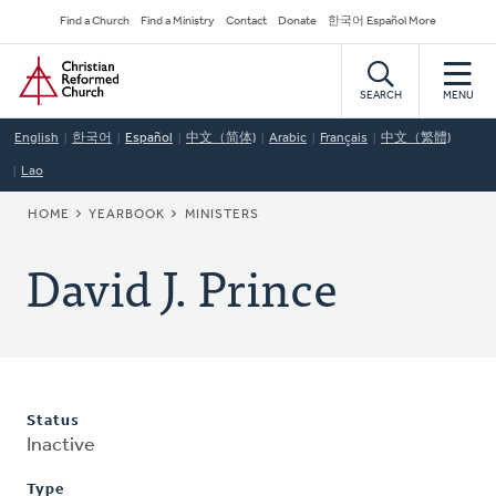
Skip
Secondary
Find a Church
Find a Ministry
Contact
Donate
한국어 Español More
to
Navigation
Home
main
content
SEARCH
MENU
English
한국어
Español
中文（简体)
Arabic
Français
中文（繁體)
Lao
BREADCRUMB
HOME
YEARBOOK
MINISTERS
David J. Prince
Status
Inactive
Type