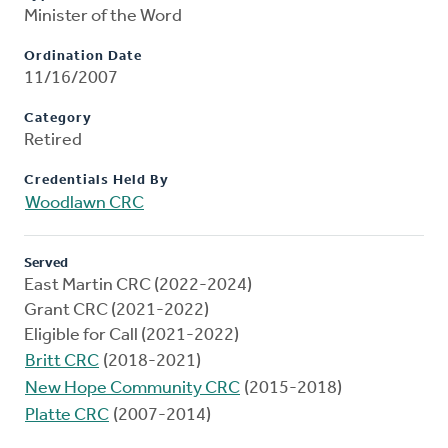
Minister of the Word
Ordination Date
11/16/2007
Category
Retired
Credentials Held By
Woodlawn CRC
Served
East Martin CRC (2022-2024)
Grant CRC (2021-2022)
Eligible for Call (2021-2022)
Britt CRC
(2018-2021)
New Hope Community CRC
(2015-2018)
Platte CRC
(2007-2014)