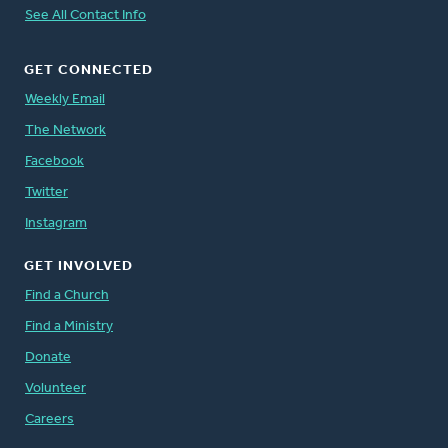
See All Contact Info
GET CONNECTED
Weekly Email
The Network
Facebook
Twitter
Instagram
GET INVOLVED
Find a Church
Find a Ministry
Donate
Volunteer
Careers