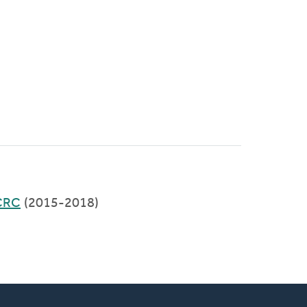
CRC
(2015-2018)