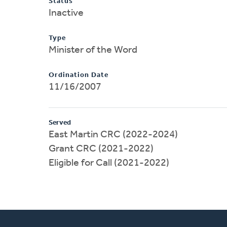
Status
Inactive
Type
Minister of the Word
Ordination Date
11/16/2007
Served
East Martin CRC (2022-2024)
Grant CRC (2021-2022)
Eligible for Call (2021-2022)