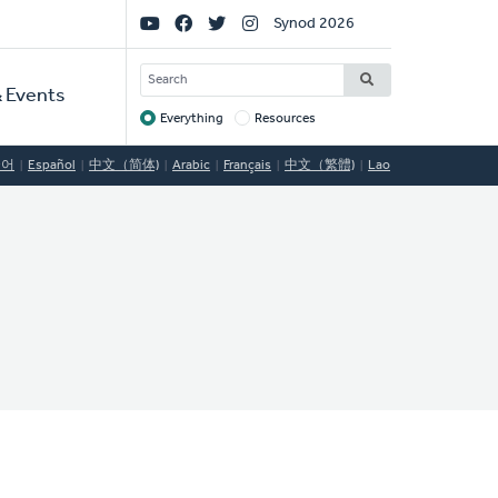
Social
Synod 2026
Links
SEARCH
 Events
Everything
Resources
Target
국어
Español
中文（简体)
Arabic
Français
中文（繁體)
Lao