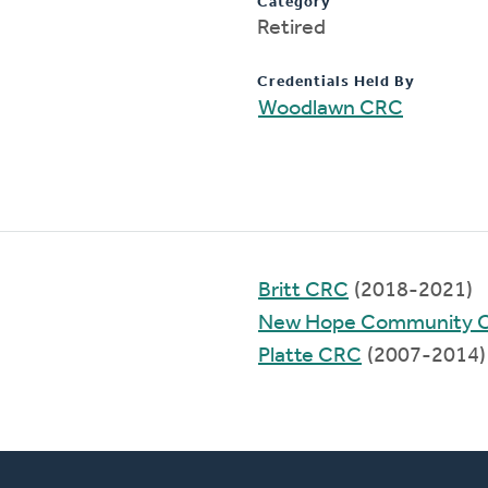
Category
Retired
Credentials Held By
Woodlawn CRC
Britt CRC
(2018-2021)
New Hope Community 
Platte CRC
(2007-2014)