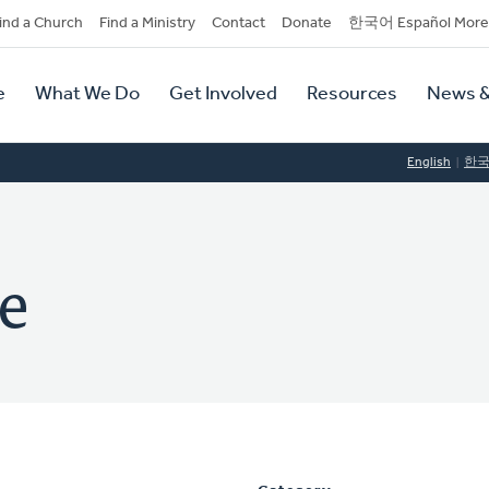
dary
ind a Church
Find a Ministry
Contact
Donate
한국어 Español More
y
tion
e
What We Do
Get Involved
Resources
News &
tion
English
한
ce