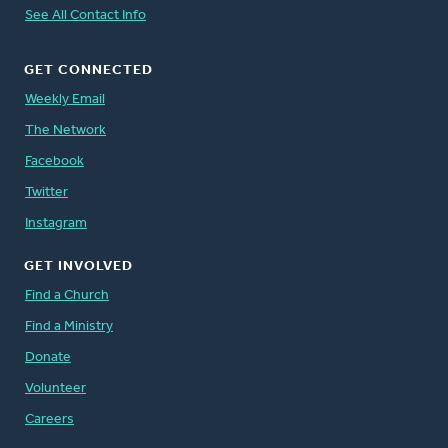
See All Contact Info
GET CONNECTED
Weekly Email
The Network
Facebook
Twitter
Instagram
GET INVOLVED
Find a Church
Find a Ministry
Donate
Volunteer
Careers