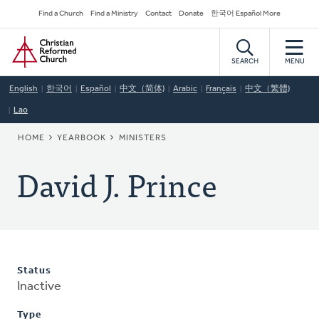
Skip
Secondary
Find a Church
Find a Ministry
Contact
Donate
한국어 Español More
to
Navigation
Home
main
content
SEARCH
MENU
English
한국어
Español
中文（简体)
Arabic
Français
中文（繁體)
Lao
BREADCRUMB
HOME
YEARBOOK
MINISTERS
David J. Prince
Status
Inactive
Type