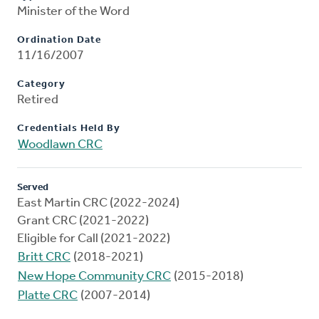
Minister of the Word
Ordination Date
11/16/2007
Category
Retired
Credentials Held By
Woodlawn CRC
Served
East Martin CRC (2022-2024)
Grant CRC (2021-2022)
Eligible for Call (2021-2022)
Britt CRC
(2018-2021)
New Hope Community CRC
(2015-2018)
Platte CRC
(2007-2014)