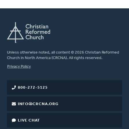
Unless otherwise noted, all content © 2026 Christian Reformed
Church in North America (CRCNA). All rights reserved.
FOOTER
Privacy Policy
800-272-5125
INFO@CRCNA.ORG
LIVE CHAT