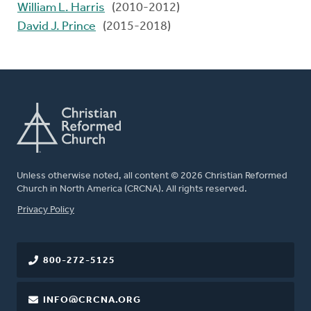
William L. Harris
(2010-2012)
David J. Prince
(2015-2018)
Unless otherwise noted, all content © 2026 Christian Reformed
Church in North America (CRCNA). All rights reserved.
FOOTER
Privacy Policy
800-272-5125
INFO@CRCNA.ORG