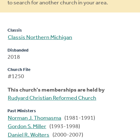
to search for another church in your area.
Classis
Classis Northern Michigan
Disbanded
2018
Church File
#1250
This church's memberships are held by
Rudyard Christian Reformed Church
Past Ministers
Norman J. Thomasma
(1981-1991)
Gordon S. Miller
(1993-1998)
Daniel R. Wolters
(2000-2007)