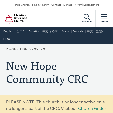
Skip
Secondary
Find a Church
Find a Ministry
Contact
Donate
한국어 Español More
to
Navigation
Home
main
content
SEARCH
MENU
English
한국어
Español
中文（简体)
Arabic
Français
中文（繁體)
Lao
BREADCRUMB
HOME
FIND A CHURCH
New Hope
Community CRC
Warning
PLEASE NOTE: This church is no longer active or is
message
no longer a part of the CRC. Visit our
Church Finder