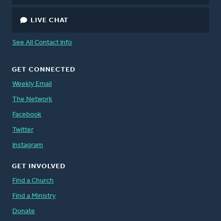
LIVE CHAT
See All Contact Info
GET CONNECTED
Weekly Email
The Network
Facebook
Twitter
Instagram
GET INVOLVED
Find a Church
Find a Ministry
Donate