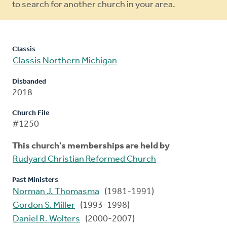
to search for another church in your area.
Classis
Classis Northern Michigan
Disbanded
2018
Church File
#1250
This church's memberships are held by
Rudyard Christian Reformed Church
Past Ministers
Norman J. Thomasma
(1981-1991)
Gordon S. Miller
(1993-1998)
Daniel R. Wolters
(2000-2007)