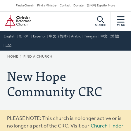
Skip
Secondary
Find a Church
Find a Ministry
Contact
Donate
한국어 Español More
to
Navigation
Home
main
content
SEARCH
MENU
English
한국어
Español
中文（简体)
Arabic
Français
中文（繁體)
Lao
BREADCRUMB
HOME
FIND A CHURCH
New Hope
Community CRC
Warning
PLEASE NOTE: This church is no longer active or is
message
no longer a part of the CRC. Visit our
Church Finder