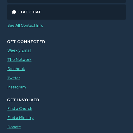
LIVE CHAT
See All Contact Info
GET CONNECTED
Weekly Email
The Network
Facebook
Twitter
Instagram
GET INVOLVED
Find a Church
Find a Ministry
Donate