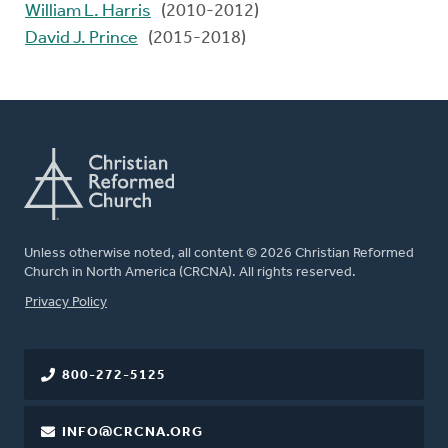
William L. Harris
(2010-2012)
David J. Prince
(2015-2018)
Unless otherwise noted, all content © 2026 Christian Reformed
Church in North America (CRCNA). All rights reserved.
FOOTER
Privacy Policy
800-272-5125
INFO@CRCNA.ORG