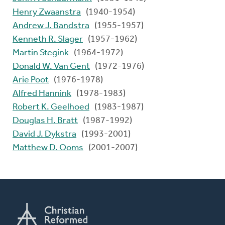
Henry Zwaanstra
(1940-1954)
Andrew J. Bandstra
(1955-1957)
Kenneth R. Slager
(1957-1962)
Martin Stegink
(1964-1972)
Donald W. Van Gent
(1972-1976)
Arie Poot
(1976-1978)
Alfred Hannink
(1978-1983)
Robert K. Geelhoed
(1983-1987)
Douglas H. Bratt
(1987-1992)
David J. Dykstra
(1993-2001)
Matthew D. Ooms
(2001-2007)