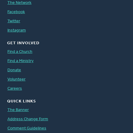
The Network
Facebook
Twitter
Instagram
GET INVOLVED
Find a Church
Find a Ministry
Donate
Volunteer
Careers
QUICK LINKS
The Banner
Address Change Form
Comment Guidelines