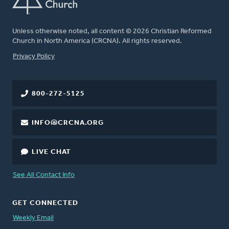
Unless otherwise noted, all content © 2026 Christian Reformed
Church in North America (CRCNA). All rights reserved.
FOOTER
Privacy Policy
800-272-5125
INFO@CRCNA.ORG
LIVE CHAT
See All Contact Info
GET CONNECTED
Weekly Email