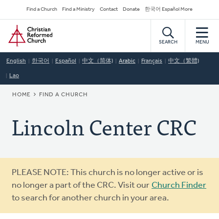
Skip
Secondary
Find a Church
Find a Ministry
Contact
Donate
한국어 Español More
to
Navigation
Home
main
content
SEARCH
MENU
English
한국어
Español
中文（简体)
Arabic
Français
中文（繁體)
Lao
BREADCRUMB
HOME
FIND A CHURCH
Lincoln Center CRC
Warning
PLEASE NOTE: This church is no longer active or is
message
no longer a part of the CRC. Visit our
Church Finder
to search for another church in your area.