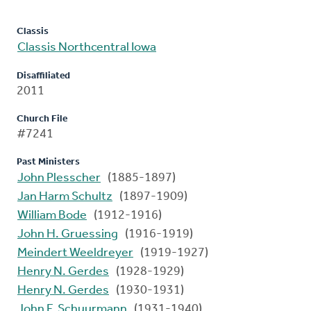
Classis
Classis Northcentral Iowa
Disaffiliated
2011
Church File
#7241
Past Ministers
John Plesscher
(1885-1897)
Jan Harm Schultz
(1897-1909)
William Bode
(1912-1916)
John H. Gruessing
(1916-1919)
Meindert Weeldreyer
(1919-1927)
Henry N. Gerdes
(1928-1929)
Henry N. Gerdes
(1930-1931)
John F. Schuurmann
(1931-1940)