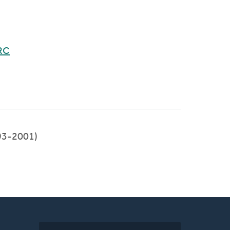
RC
93-2001)