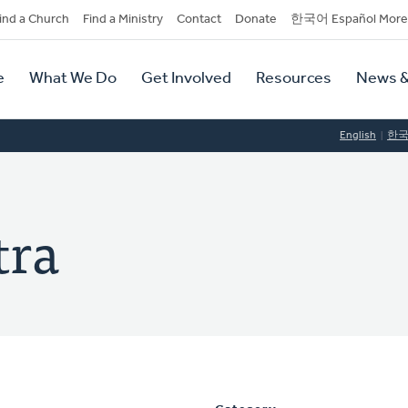
dary
ind a Church
Find a Ministry
Contact
Donate
한국어 Español More
y
tion
e
What We Do
Get Involved
Resources
News &
tion
English
한
tra