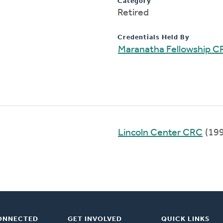
Category
Retired
Credentials Held By
Maranatha Fellowship C
Lincoln Center CRC
(19
ONNECTED
GET INVOLVED
QUICK LINKS