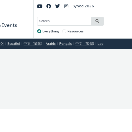
Social
Synod 2026
Links
SEARCH
 Events
Everything
Resources
Target
국어
Español
中文（简体)
Arabic
Français
中文（繁體)
Lao