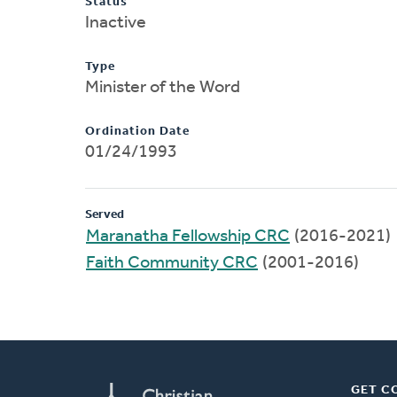
Status
Inactive
Type
Minister of the Word
Ordination Date
01/24/1993
Served
Maranatha Fellowship CRC
(2016-2021)
Faith Community CRC
(2001-2016)
GET C