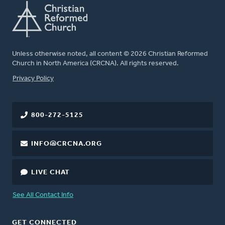
Unless otherwise noted, all content © 2026 Christian Reformed
Church in North America (CRCNA). All rights reserved.
FOOTER
Privacy Policy
800-272-5125
INFO@CRCNA.ORG
LIVE CHAT
See All Contact Info
GET CONNECTED