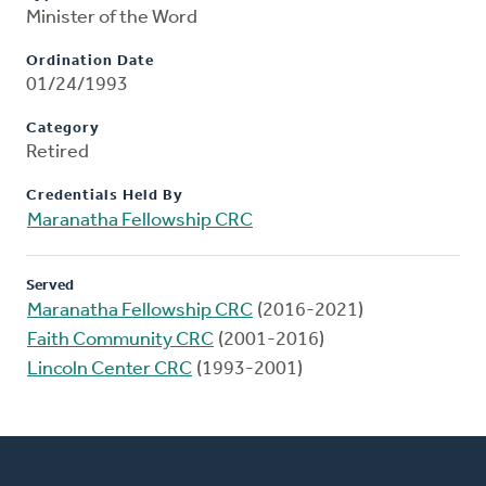
Minister of the Word
Ordination Date
01/24/1993
Category
Retired
Credentials Held By
Maranatha Fellowship CRC
Served
Maranatha Fellowship CRC
(2016-2021)
Faith Community CRC
(2001-2016)
Lincoln Center CRC
(1993-2001)