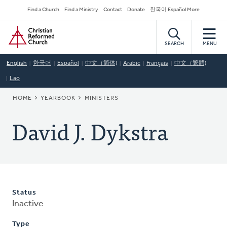
Skip
Secondary
Find a Church
Find a Ministry
Contact
Donate
한국어 Español More
to
Navigation
Home
main
content
SEARCH
MENU
English
한국어
Español
中文（简体)
Arabic
Français
中文（繁體)
Lao
BREADCRUMB
HOME
YEARBOOK
MINISTERS
David J. Dykstra
Status
Inactive
Type