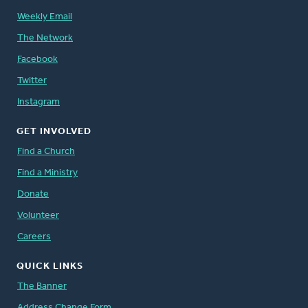
Weekly Email
The Network
Facebook
Twitter
Instagram
GET INVOLVED
Find a Church
Find a Ministry
Donate
Volunteer
Careers
QUICK LINKS
The Banner
Address Change Form