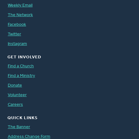
Weekly Email
The Network
Facebook
Twitter
Instagram
GET INVOLVED
Find a Church
Find a Ministry
Donate
Volunteer
Careers
QUICK LINKS
The Banner
Address Change Form