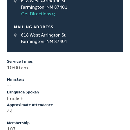
618 West Arrington St
Farmington, NM 87401
Get Directions
MAILING ADDRESS
618 West Arrington St
Farmington, NM 87401
Service Times
10:00 am
Ministers
--
Language Spoken
English
Approximate Attendance
44
Membership
107