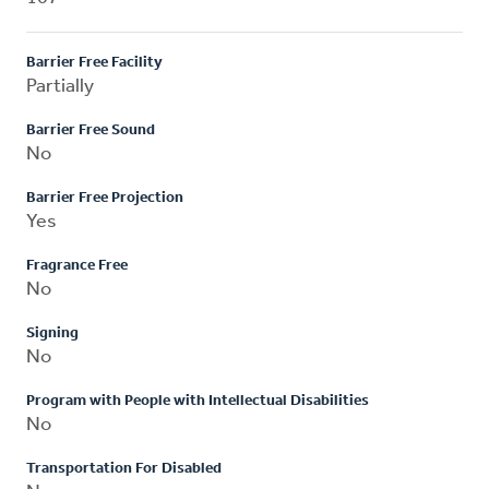
Barrier Free Facility
Partially
Barrier Free Sound
No
Barrier Free Projection
Yes
Fragrance Free
No
Signing
No
Program with People with Intellectual Disabilities
No
Transportation For Disabled