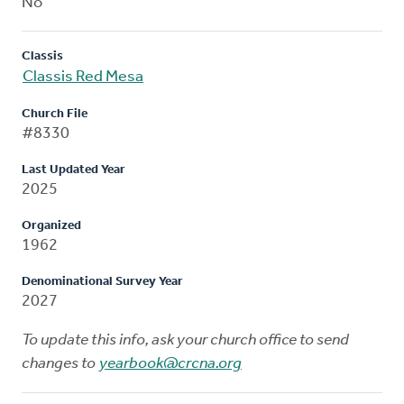
No
Classis
Classis Red Mesa
Church File
#8330
Last Updated Year
2025
Organized
1962
Denominational Survey Year
2027
To update this info, ask your church office to send
changes to
yearbook@crcna.org