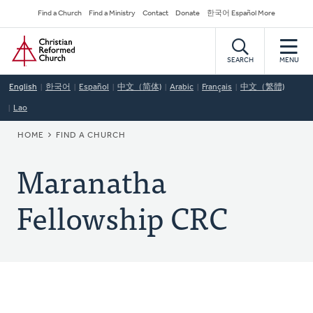
Skip
Secondary
Find a Church
Find a Ministry
Contact
Donate
한국어 Español More
to
Navigation
Home
main
content
SEARCH
MENU
English
한국어
Español
中文（简体)
Arabic
Français
中文（繁體)
Lao
BREADCRUMB
HOME
FIND A CHURCH
Maranatha
Fellowship CRC