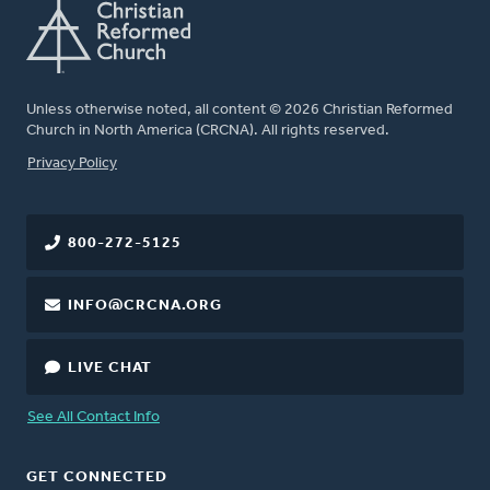
Unless otherwise noted, all content © 2026 Christian Reformed
Church in North America (CRCNA). All rights reserved.
FOOTER
Privacy Policy
800-272-5125
INFO@CRCNA.ORG
LIVE CHAT
See All Contact Info
GET CONNECTED