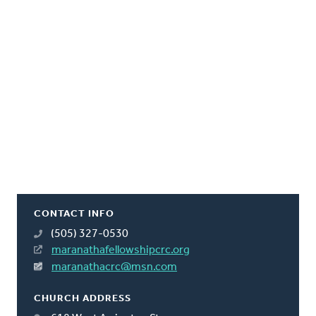
CONTACT INFO
(505) 327-0530
maranathafellowshipcrc.org
maranathacrc@msn.com
CHURCH ADDRESS