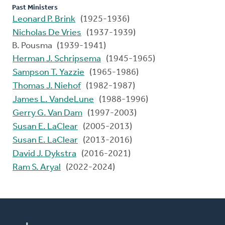
Past Ministers
Leonard P. Brink
(1925-1936)
Nicholas De Vries
(1937-1939)
B. Pousma (1939-1941)
Herman J. Schripsema
(1945-1965)
Sampson T. Yazzie
(1965-1986)
Thomas J. Niehof
(1982-1987)
James L. VandeLune
(1988-1996)
Gerry G. Van Dam
(1997-2003)
Susan E. LaClear
(2005-2013)
Susan E. LaClear
(2013-2016)
David J. Dykstra
(2016-2021)
Ram S. Aryal
(2022-2024)