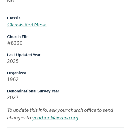
No
Classis
Classis Red Mesa
Church File
#8330
Last Updated Year
2025
Organized
1962
Denominational Survey Year
2027
To update this info, ask your church office to send
changes to
yearbook@crcna.org