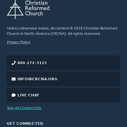
Unless otherwise noted, all content © 2026 Christian Reformed
Church in North America (CRCNA). All rights reserved.
FOOTER
Privacy Policy
800-272-5125
INFO@CRCNA.ORG
LIVE CHAT
See All Contact Info
GET CONNECTED