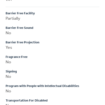
Barrier Free Facility
Partially
Barrier Free Sound
No
Barrier Free Projection
Yes
Fragrance Free
No
Signing
No
Program with People with Intellectual Disabilities
No
Transportation For Disabled