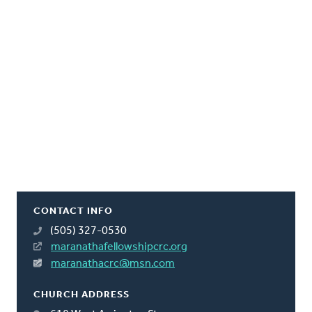
CONTACT INFO
(505) 327-0530
maranathafellowshipcrc.org
maranathacrc@msn.com
CHURCH ADDRESS