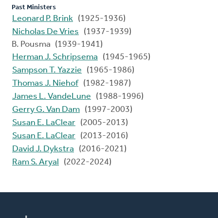
Past Ministers
Leonard P. Brink
(1925-1936)
Nicholas De Vries
(1937-1939)
B. Pousma (1939-1941)
Herman J. Schripsema
(1945-1965)
Sampson T. Yazzie
(1965-1986)
Thomas J. Niehof
(1982-1987)
James L. VandeLune
(1988-1996)
Gerry G. Van Dam
(1997-2003)
Susan E. LaClear
(2005-2013)
Susan E. LaClear
(2013-2016)
David J. Dykstra
(2016-2021)
Ram S. Aryal
(2022-2024)