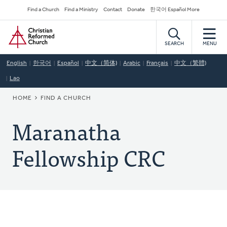
Skip
Secondary
Find a Church
Find a Ministry
Contact
Donate
한국어 Español More
to
Navigation
Home
main
content
SEARCH
MENU
English
한국어
Español
中文（简体)
Arabic
Français
中文（繁體)
Lao
BREADCRUMB
HOME
FIND A CHURCH
Maranatha
Fellowship CRC