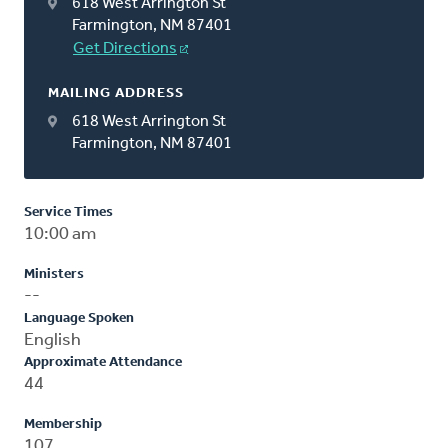
618 West Arrington St
Farmington, NM 87401
Get Directions
MAILING ADDRESS
618 West Arrington St
Farmington, NM 87401
Service Times
10:00 am
Ministers
--
Language Spoken
English
Approximate Attendance
44
Membership
107