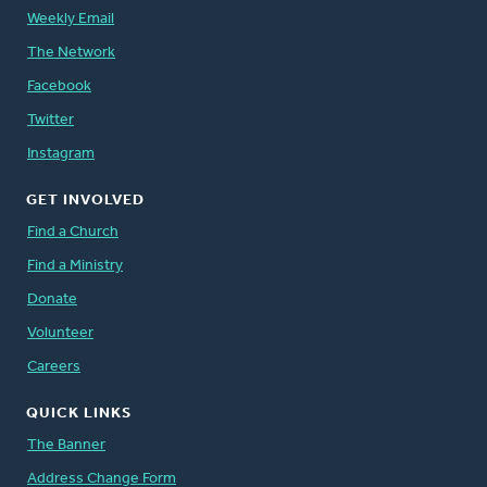
Weekly Email
The Network
Facebook
Twitter
Instagram
GET INVOLVED
Find a Church
Find a Ministry
Donate
Volunteer
Careers
QUICK LINKS
The Banner
Address Change Form