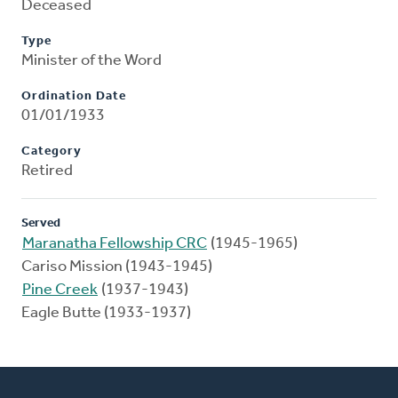
Deceased
Type
Minister of the Word
Ordination Date
01/01/1933
Category
Retired
Served
Maranatha Fellowship CRC
(1945-1965)
Cariso Mission (1943-1945)
Pine Creek
(1937-1943)
Eagle Butte (1933-1937)