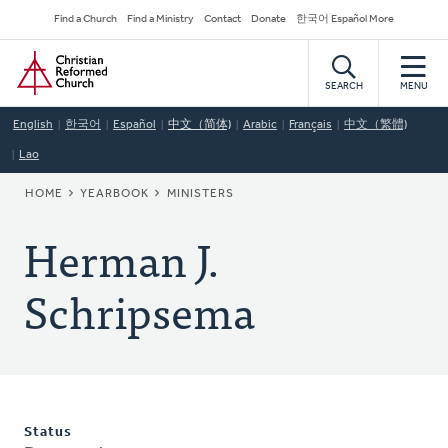
Skip
Secondary
Find a Church
Find a Ministry
Contact
Donate
한국어 Español More
to
Navigation
Home
main
content
SEARCH
MENU
English
한국어
Español
中文（简体)
Arabic
Français
中文（繁體)
Lao
BREADCRUMB
HOME
YEARBOOK
MINISTERS
Herman J.
Schripsema
Status