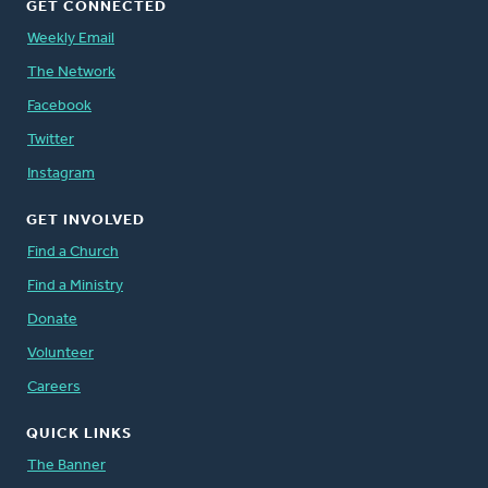
GET CONNECTED
Weekly Email
The Network
Facebook
Twitter
Instagram
GET INVOLVED
Find a Church
Find a Ministry
Donate
Volunteer
Careers
QUICK LINKS
The Banner