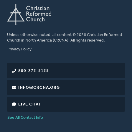
Unless otherwise noted, all content © 2026 Christian Reformed
Church in North America (CRCNA). All rights reserved.
FOOTER
Privacy Policy
800-272-5125
INFO@CRCNA.ORG
LIVE CHAT
See All Contact Info