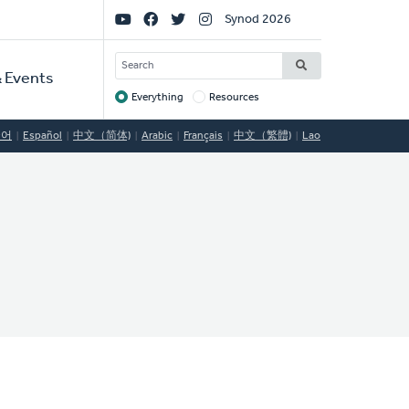
Social
Synod 2026
Links
SEARCH
 Events
Everything
Resources
Target
국어
Español
中文（简体)
Arabic
Français
中文（繁體)
Lao