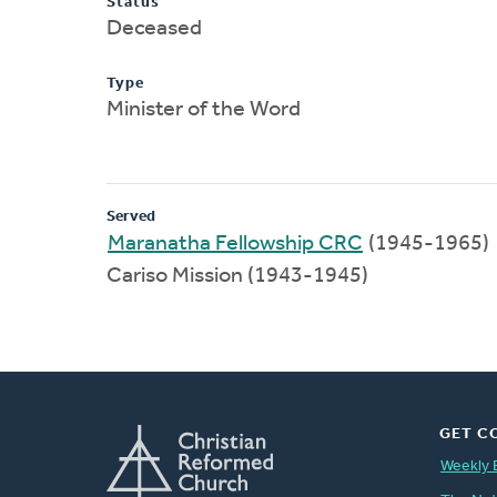
Status
Deceased
Type
Minister of the Word
Served
Maranatha Fellowship CRC
(1945-1965)
Cariso Mission (1943-1945)
GET C
Weekly 