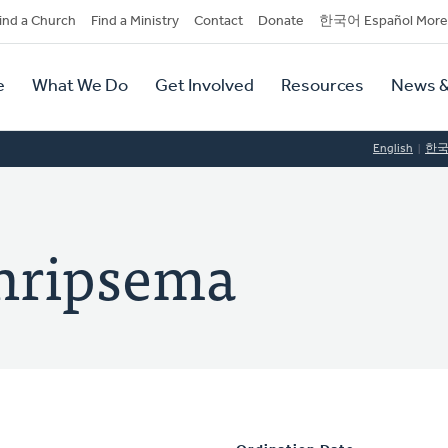
dary
ind a Church
Find a Ministry
Contact
Donate
한국어 Español More
y
tion
e
What We Do
Get Involved
Resources
News &
tion
English
한
chripsema