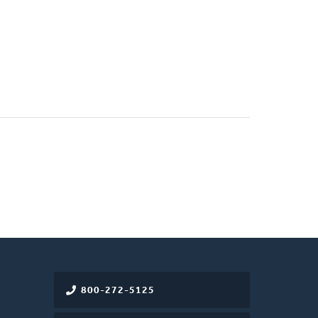
)
800-272-5125