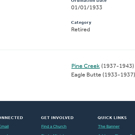
Ordination Date
01/01/1933
Category
Retired
Pine Creek
(1937-1943)
Eagle Butte (1933-1937
ONNECTED
GET INVOLVED
QUICK LINKS
Email
Find a Church
The Banner