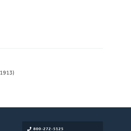
1913)
800-272-5125