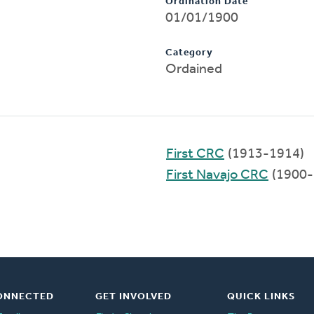
Ordination Date
01/01/1900
Category
Ordained
First CRC
(1913-1914)
First Navajo CRC
(1900-
ONNECTED
GET INVOLVED
QUICK LINKS