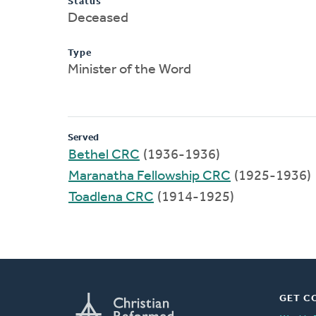
Status
Deceased
Type
Minister of the Word
Served
Bethel CRC
(1936-1936)
Maranatha Fellowship CRC
(1925-1936)
Toadlena CRC
(1914-1925)
GET C