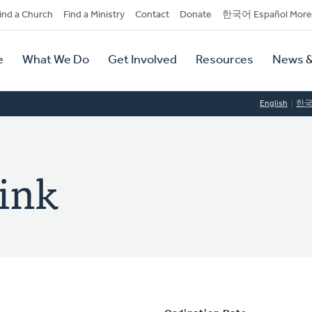
dary
ind a Church
Find a Ministry
Contact
Donate
한국어 Español More
y
tion
e
What We Do
Get Involved
Resources
News &
tion
English
한
rink