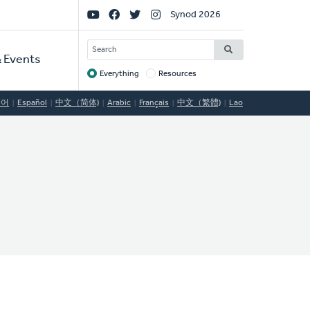
Social
Synod 2026
Links
SEARCH
 Events
Everything
Resources
Target
국어
Español
中文（简体)
Arabic
Français
中文（繁體)
Lao