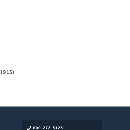
1913)
800-272-5125