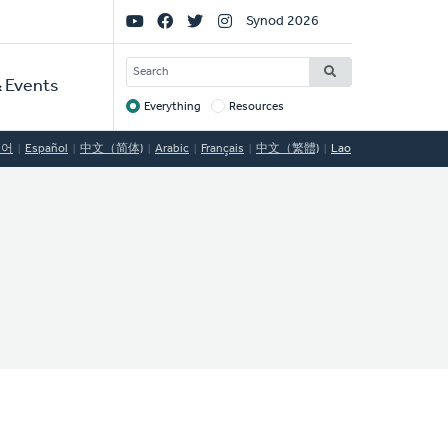
Social
Synod 2026
Links
SEARCH
 Events
Everything
Resources
Target
국어
Español
中文（简体)
Arabic
Français
中文（繁體)
Lao