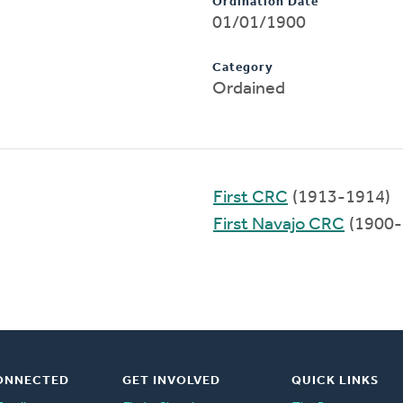
Ordination Date
01/01/1900
Category
Ordained
First CRC
(1913-1914)
First Navajo CRC
(1900-
ONNECTED
GET INVOLVED
QUICK LINKS