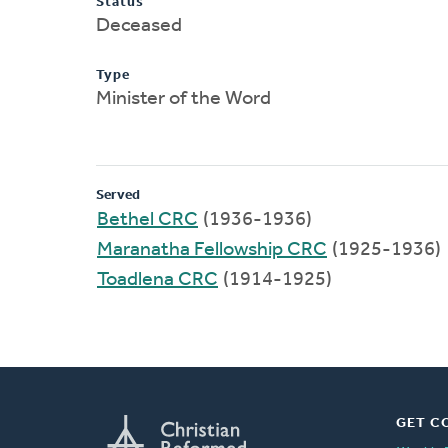
Status
Deceased
Type
Minister of the Word
Served
Bethel CRC
(1936-1936)
Maranatha Fellowship CRC
(1925-1936)
Toadlena CRC
(1914-1925)
GET C