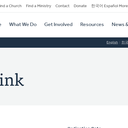
dary
ind a Church
Find a Ministry
Contact
Donate
한국어 Español More
y
tion
e
What We Do
Get Involved
Resources
News &
tion
English
한
rink