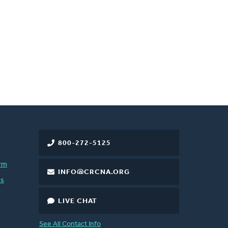
800-272-5125
rm
INFO@CRCNA.ORG
es
LIVE CHAT
See All Contact Info