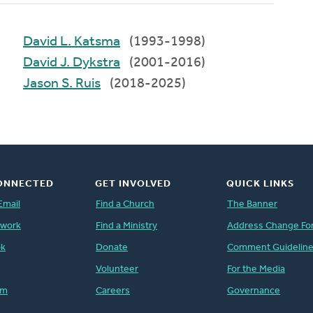
David L. Katsma
(1993-1998)
David J. Dykstra
(2001-2016)
Jason S. Ruis
(2018-2025)
ONNECTED
GET INVOLVED
QUICK LINKS
Email
Find a Church
The Banner
twork
Find a Ministry
Address Change Fo
ok
Donate
Comment Guidelin
Volunteer
For the Media
am
Careers
Governance