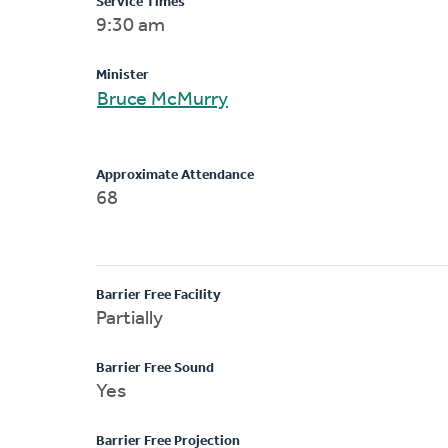
Service Times
9:30 am
Minister
Bruce McMurry
Approximate Attendance
68
Barrier Free Facility
Partially
Barrier Free Sound
Yes
Barrier Free Projection