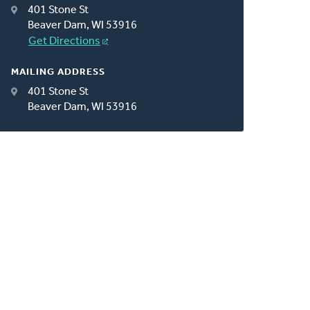
401 Stone St
Beaver Dam, WI 53916
Get Directions
MAILING ADDRESS
401 Stone St
Beaver Dam, WI 53916