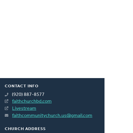
CONTACT INFO
(920) 887-8577
faithchurchbd.com
Livestream
faithcommunitychurch.us@gmail.com
CHURCH ADDRESS