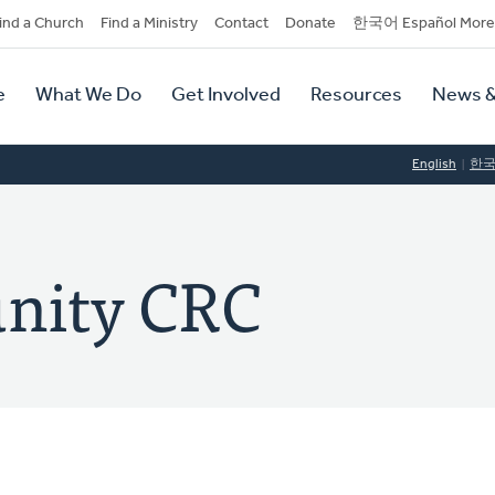
dary
ind a Church
Find a Ministry
Contact
Donate
한국어 Español More
y
tion
e
What We Do
Get Involved
Resources
News &
tion
English
한
nity CRC