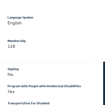
Language Spoken
English
Membership
128
Signing
No
Program with People with Intellectual Disabilities
Yes
Transportation For Disabled