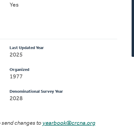
Yes
Last Updated Year
2025
Organized
1977
Denominational Survey Year
2028
to send changes to
yearbook@crcna.org