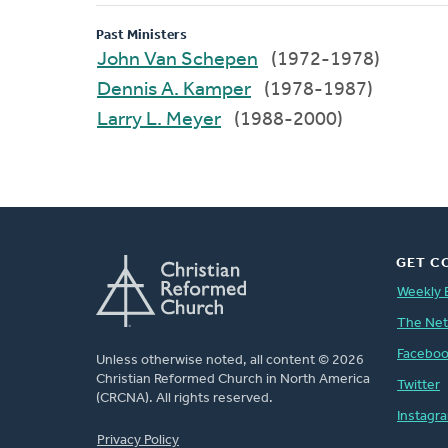
Past Ministers
John Van Schepen
(1972-1978)
Dennis A. Kamper
(1978-1987)
Larry L. Meyer
(1988-2000)
GET C
Weekly 
The Ne
Facebo
Unless otherwise noted, all content © 2026
Christian Reformed Church in North America
Twitter
(CRCNA). All rights reserved.
Instagr
FOOTER
Privacy Policy