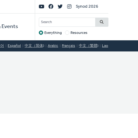
Social
Synod 2026
Links
SEARCH
 Events
Everything
Resources
Target
국어
Español
中文（简体)
Arabic
Français
中文（繁體)
Lao