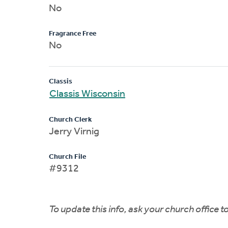
No
Fragrance Free
No
Classis
Classis Wisconsin
Church Clerk
Jerry Virnig
Church File
#9312
To update this info, ask your church office 