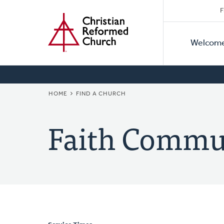
Secon
Home
Skip
F
to
Primar
Naviga
main
Welcom
Naviga
content
BREADCRUMB
HOME
FIND A CHURCH
Faith Commu